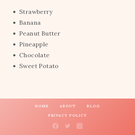
Strawberry
Banana
Peanut Butter
Pineapple
Chocolate
Sweet Potato
HOME
ABOUT
BLOG
PRIVACY POLICY