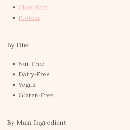
Chocolate
Protein
By Diet
Nut-Free
Dairy-Free
Vegan
Gluten-Free
By Main Ingredient