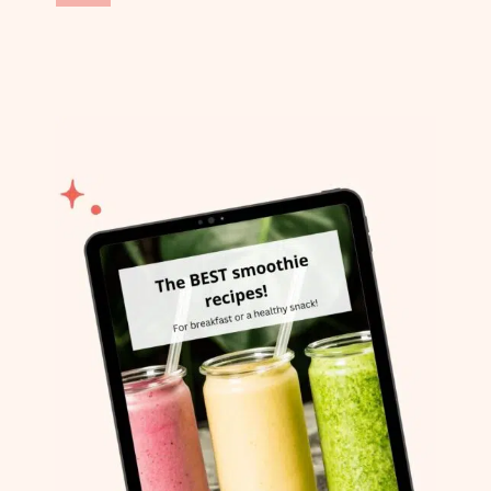
navigation
Page