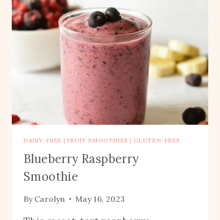
DAIRY-FREE
|
FRUIT SMOOTHIES
|
GLUTEN-FREE
Blueberry Raspberry
Smoothie
By
Carolyn
May 16, 2023