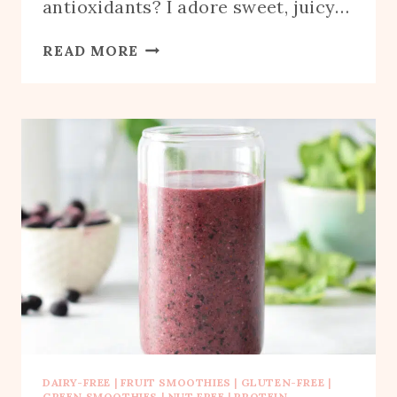
antioxidants? I adore sweet, juicy…
BLUEBERRY
READ MORE
GRAPE
SMOOTHIE
DAIRY-FREE
|
FRUIT SMOOTHIES
|
GLUTEN-FREE
|
GREEN SMOOTHIES
|
NUT FREE
|
PROTEIN