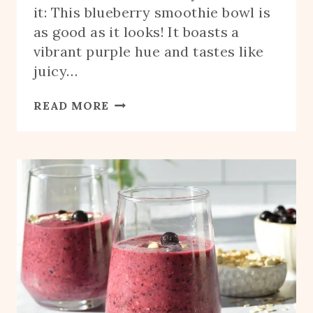
it: This blueberry smoothie bowl is
as good as it looks! It boasts a
vibrant purple hue and tastes like
juicy…
BLUEBERRY
READ MORE
SMOOTHIE
BOWL