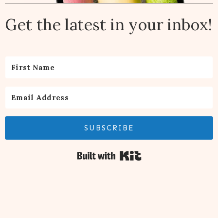
Get the latest in your inbox!
SUBSCRIBE
Built with Kit