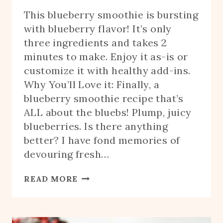
This blueberry smoothie is bursting
with blueberry flavor! It’s only
three ingredients and takes 2
minutes to make. Enjoy it as-is or
customize it with healthy add-ins.
Why You’ll Love it: Finally, a
blueberry smoothie recipe that’s
ALL about the bluebs! Plump, juicy
blueberries. Is there anything
better? I have fond memories of
devouring fresh…
BLUEBERRY
READ MORE
SMOOTHIE