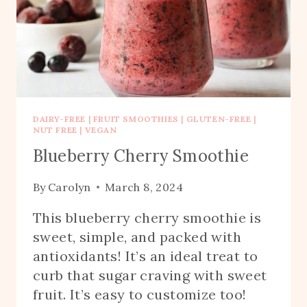
DAIRY-FREE
|
FRUIT SMOOTHIES
|
GLUTEN-FREE
|
NUT FREE
|
VEGAN
Blueberry Cherry Smoothie
By
Carolyn
March 8, 2024
This blueberry cherry smoothie is
sweet, simple, and packed with
antioxidants! It’s an ideal treat to
curb that sugar craving with sweet
fruit. It’s easy to customize too!