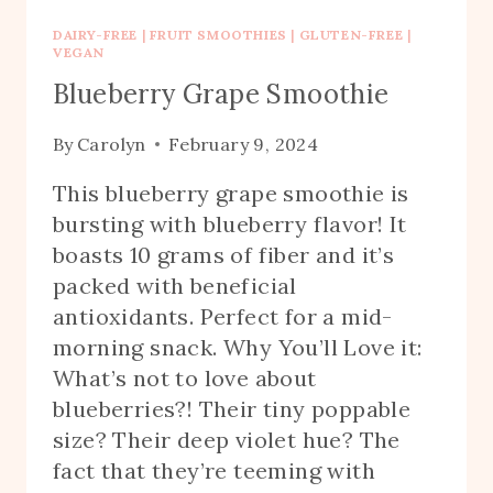
DAIRY-FREE
|
FRUIT SMOOTHIES
|
GLUTEN-FREE
|
VEGAN
Blueberry Grape Smoothie
By
Carolyn
February 9, 2024
This blueberry grape smoothie is
bursting with blueberry flavor! It
boasts 10 grams of fiber and it’s
packed with beneficial
antioxidants. Perfect for a mid-
morning snack. Why You’ll Love it:
What’s not to love about
blueberries?! Their tiny poppable
size? Their deep violet hue? The
fact that they’re teeming with