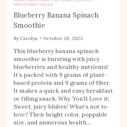
SMOOTHIES
|
VEGAN
Blueberry Banana Spinach
Smoothie
By
Carolyn
October 20, 2023
This blueberry banana spinach
smoothie is bursting with juicy
blueberries and healthy nutrients!
It’s packed with 9 grams of plant-
based protein and 9 grams of fiber.
It makes a quick and easy breakfast
or filling snack. Why You’ll Love it:
Sweet, juicy blubes! What’s not to
love? Their bright color, poppable
size, and numerous health…