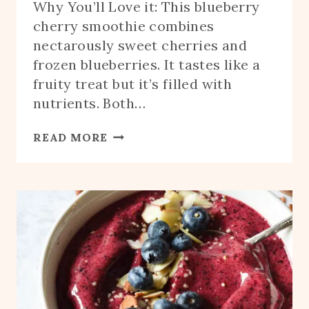
Why You’ll Love it: This blueberry
cherry smoothie combines
nectarously sweet cherries and
frozen blueberries. It tastes like a
fruity treat but it’s filled with
nutrients. Both…
BLUEBERRY
READ MORE
CHERRY
SMOOTHIE