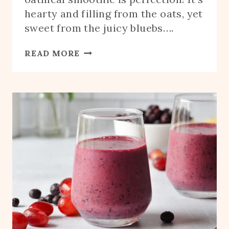
hearty and filling from the oats, yet
sweet from the juicy bluebs….
BLUEBERRY
READ MORE
OATMEAL
SMOOTHIE