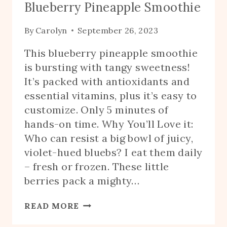
Blueberry Pineapple Smoothie
By
Carolyn
September 26, 2023
This blueberry pineapple smoothie
is bursting with tangy sweetness!
It’s packed with antioxidants and
essential vitamins, plus it’s easy to
customize. Only 5 minutes of
hands-on time. Why You’ll Love it:
Who can resist a big bowl of juicy,
violet-hued bluebs? I eat them daily
– fresh or frozen. These little
berries pack a mighty…
BLUEBERRY
READ MORE
PINEAPPLE
SMOOTHIE