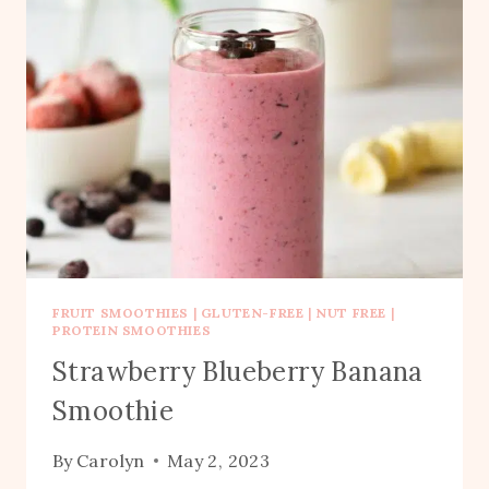
FRUIT SMOOTHIES
|
GLUTEN-FREE
|
NUT FREE
|
PROTEIN SMOOTHIES
Strawberry Blueberry Banana
Smoothie
By
Carolyn
May 2, 2023