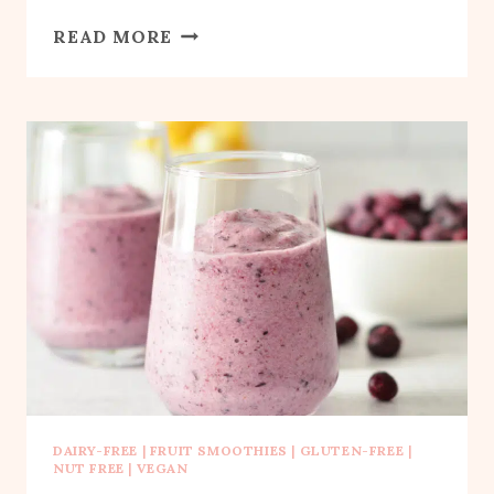
BLUEBERRY
READ MORE
BANANA
SPINACH
SMOOTHIE
DAIRY-FREE
|
FRUIT SMOOTHIES
|
GLUTEN-FREE
|
NUT FREE
|
VEGAN