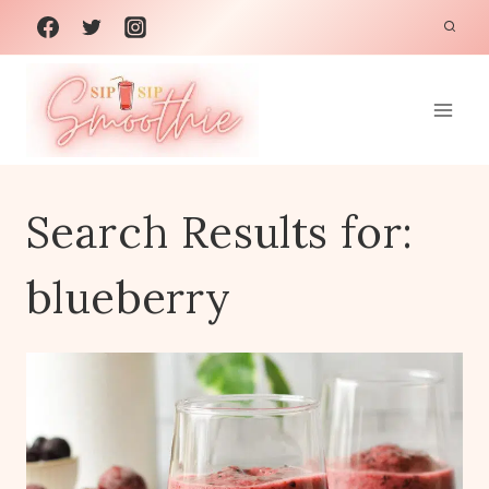
Skip
to
content
Search Results for:
blueberry