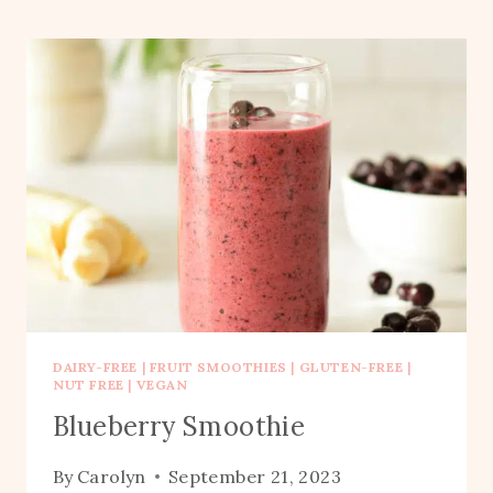
DAIRY-FREE
|
FRUIT SMOOTHIES
|
GLUTEN-FREE
|
NUT FREE
|
VEGAN
Blueberry Smoothie
By
Carolyn
September 21, 2023