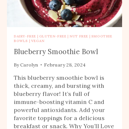
DAIRY-FREE
|
GLUTEN-FREE
|
NUT FREE
|
SMOOTHIE
BOWLS
|
VEGAN
Blueberry Smoothie Bowl
By
Carolyn
February 28, 2024
This blueberry smoothie bowl is
thick, creamy, and bursting with
blueberry flavor! It’s full of
immune-boosting vitamin C and
powerful antioxidants. Add your
favorite toppings for a delicious
breakfast or snack. Why You’ll Love