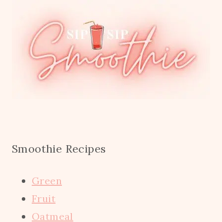
Smoothie Recipes
Green
Fruit
Oatmeal