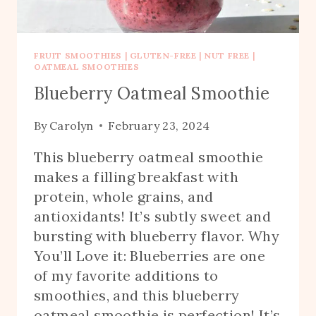
FRUIT SMOOTHIES
|
GLUTEN-FREE
|
NUT FREE
|
OATMEAL SMOOTHIES
Blueberry Oatmeal Smoothie
By
Carolyn
February 23, 2024
This blueberry oatmeal smoothie
makes a filling breakfast with
protein, whole grains, and
antioxidants! It’s subtly sweet and
bursting with blueberry flavor. Why
You’ll Love it: Blueberries are one
of my favorite additions to
smoothies, and this blueberry
oatmeal smoothie is perfection! It’s