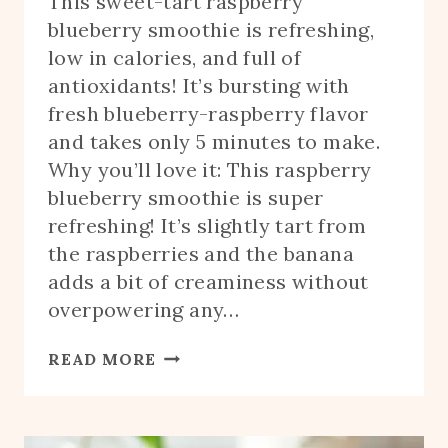
This sweet-tart raspberry
blueberry smoothie is refreshing,
low in calories, and full of
antioxidants! It’s bursting with
fresh blueberry-raspberry flavor
and takes only 5 minutes to make.
Why you’ll love it: This raspberry
blueberry smoothie is super
refreshing! It’s slightly tart from
the raspberries and the banana
adds a bit of creaminess without
overpowering any…
BLUEBERRY
READ MORE
RASPBERRY
SMOOTHIE