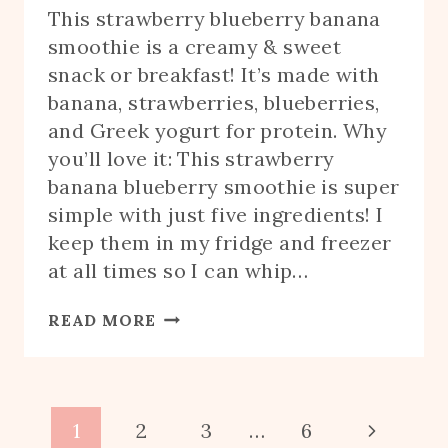
This strawberry blueberry banana
smoothie is a creamy & sweet
snack or breakfast! It’s made with
banana, strawberries, blueberries,
and Greek yogurt for protein. Why
you’ll love it: This strawberry
banana blueberry smoothie is super
simple with just five ingredients! I
keep them in my fridge and freezer
at all times so I can whip…
STRAWBERRY
READ MORE
BLUEBERRY
BANANA
SMOOTHIE
Page
Next
1
2
3
…
6