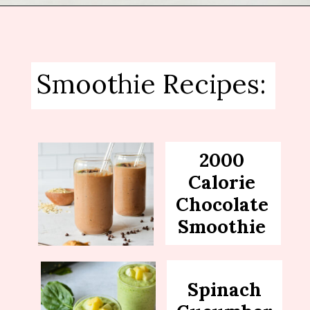
Opening
https://sipsipsmoothie.com/blueberry-raspberry-smoothie/
Smoothie Recipes:
2000
Calorie
Chocolate
Smoothie
Spinach