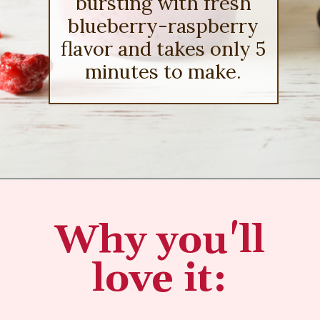
bursting with fresh
blueberry-raspberry
flavor and takes only 5
minutes to make.
Opening
https://sipsipsmoothie.com/blueberry-raspberry-smoothie/
Why you'll
love it: