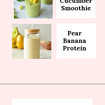
Cucumber
Smoothie
Pear
Banana
Protein