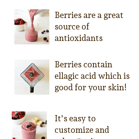
Berries are a great
source of
antioxidants
Berries contain
ellagic acid which is
good for your skin!
It's easy to
customize and