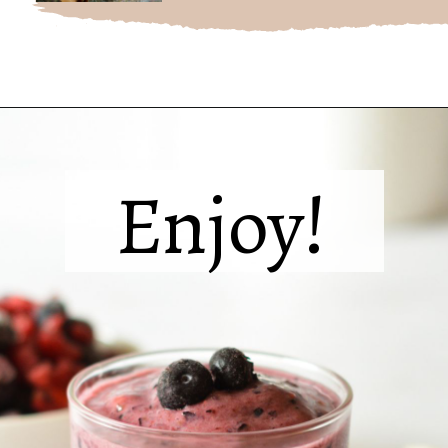
Opening
https://sipsipsmoothie.com/blueberry-raspberry-smoothie/
Enjoy!