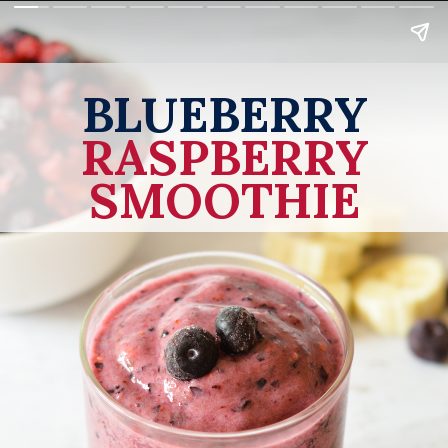
BLUEBERRY
RASPBERRY
SMOOTHIE