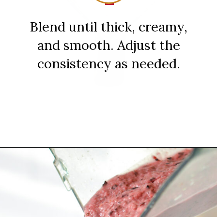
Blend until thick, creamy,
and smooth. Adjust the
consistency as needed.
Opening
https://sipsipsmoothie.com/blueberry-raspberry-smoothie/