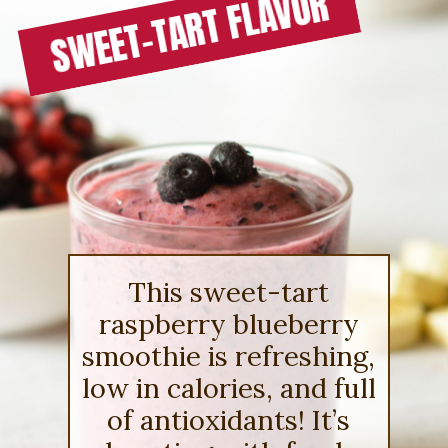
SWEET-TART FLAVOR
This sweet-tart
raspberry blueberry
smoothie is refreshing,
low in calories, and full
of antioxidants! It’s