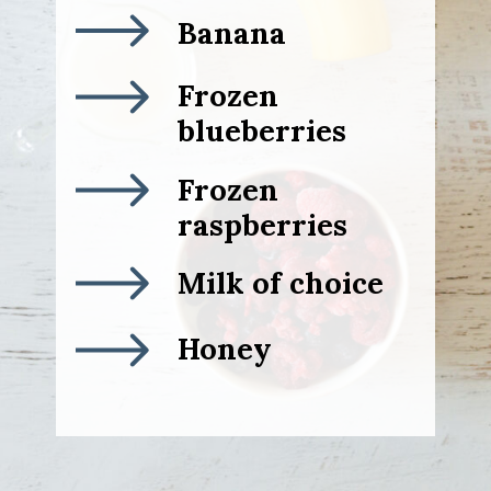
Banana
Frozen
blueberries
Frozen
raspberries
Milk of choice
Honey