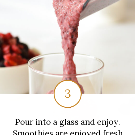
3
1
Pour into a glass and enjoy.
Smoothies are enjoyed fresh