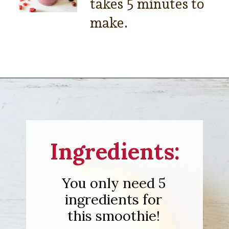
takes 5 minutes to
make.
Opening
https://sipsipsmoothie.com/blueberry-raspberry-smoothie/
Ingredients:
You only need 5
ingredients for
this smoothie!