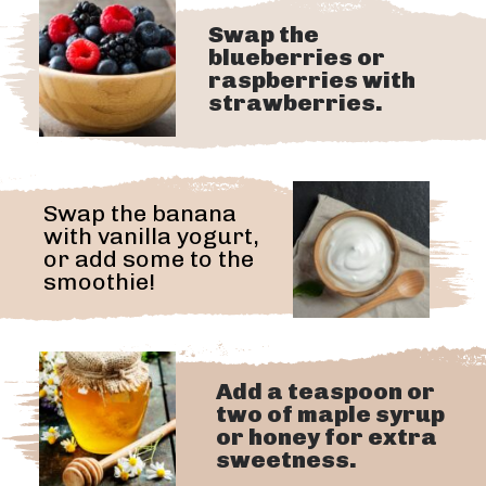
Swap the
blueberries or
raspberries with
strawberries.
Swap the banana
with vanilla yogurt,
or add some to the
smoothie!
Add a teaspoon or
two of maple syrup
or honey for extra
sweetness.