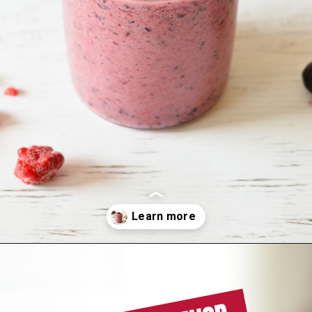
Opening
https://sipsipsmoothie.com/blueberry-raspberry-smoothie/