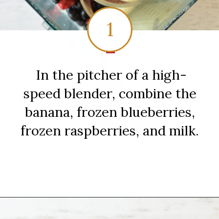
1
1
In the pitcher of a high-
speed blender, combine the
banana, frozen blueberries,
frozen raspberries, and milk.
Opening
https://sipsipsmoothie.com/blueberry-raspberry-smoothie/