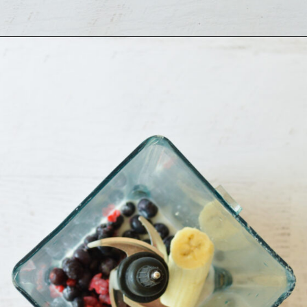
Opening
https://sipsipsmoothie.com/blueberry-raspberry-smoothie/