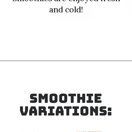
and cold!
Opening
https://sipsipsmoothie.com/blueberry-raspberry-smoothie/
SMOOTHIE
VARIATIONS: