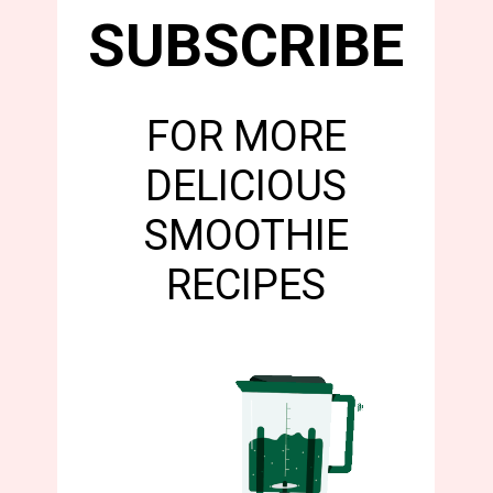
SUBSCRIBE
FOR MORE
DELICIOUS
SMOOTHIE
RECIPES