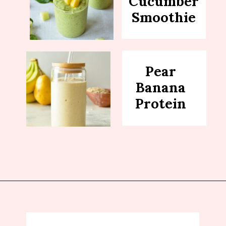
Cucumber
Smoothie
Pear
Banana
Protein