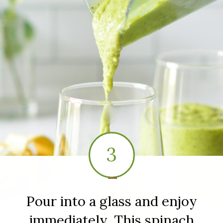
3
1
Pour into a glass and enjoy
immediately. This spinach