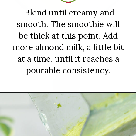
Blend until creamy and
smooth. The smoothie will
be thick at this point. Add
more almond milk, a little bit
at a time, until it reaches a
pourable consistency.
Opening
https://sipsipsmoothie.com/frozen-spinach-smoothie-with-pineapple/