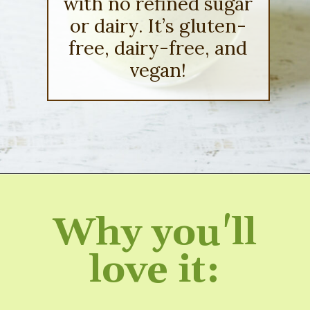
with no refined sugar
or dairy. It’s gluten-
free, dairy-free, and
vegan!
Opening
https://sipsipsmoothie.com/frozen-spinach-smoothie-with-pineapple/
Why you'll
love it: