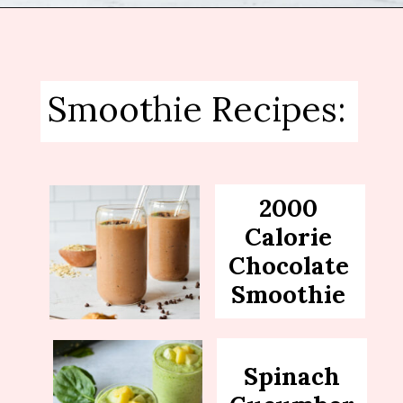
Opening
https://sipsipsmoothie.com/frozen-spinach-smoothie-with-pineapple/
Smoothie Recipes:
2000
Calorie
Chocolate
Smoothie
Spinach