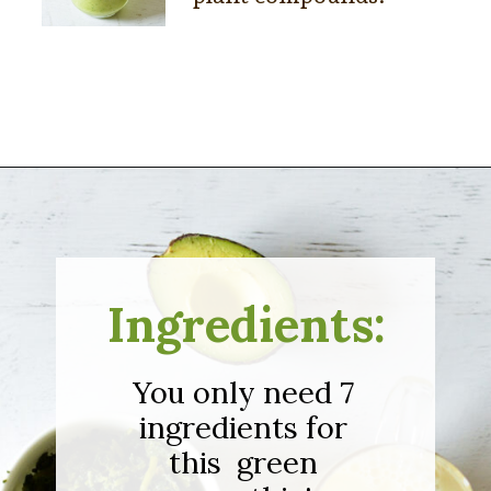
Opening
https://sipsipsmoothie.com/frozen-spinach-smoothie-with-pineapple/
Ingredients:
You only need 7
ingredients for
this green