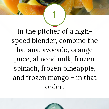
1
1
In the pitcher of a high-
speed blender, combine the
banana, avocado, orange
juice, almond milk, frozen
spinach, frozen pineapple,
and frozen mango – in that
order.
Opening
https://sipsipsmoothie.com/frozen-spinach-smoothie-with-pineapple/