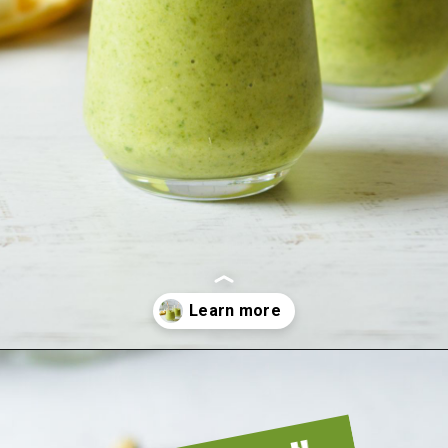
Opening
https://sipsipsmoothie.com/frozen-spinach-smoothie-with-pineapple/