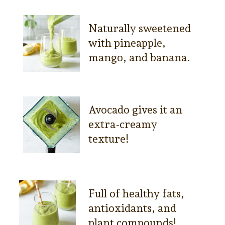
Naturally sweetened
with pineapple,
mango, and banana.
Avocado gives it an
extra-creamy
texture!
Full of healthy fats,
antioxidants, and
plant compounds!