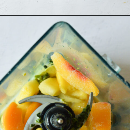
Opening
https://sipsipsmoothie.com/frozen-spinach-smoothie-with-pineapple/