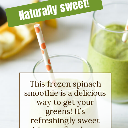
Naturally sweet!
This frozen spinach
smoothie is a delicious
way to get your
greens! It’s
refreshingly sweet