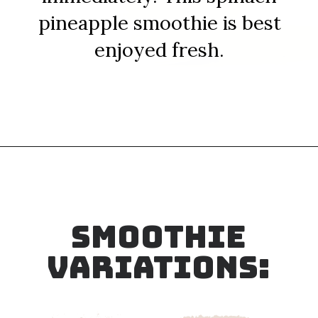
pineapple smoothie is best
enjoyed fresh.
Opening
https://sipsipsmoothie.com/frozen-spinach-smoothie-with-pineapple/
SMOOTHIE
VARIATIONS: