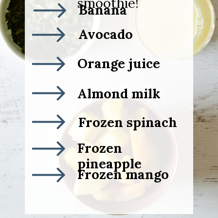
smoothie!
Banana
Avocado
Orange juice
Almond milk
Frozen spinach
Frozen
pineapple
Frozen mango