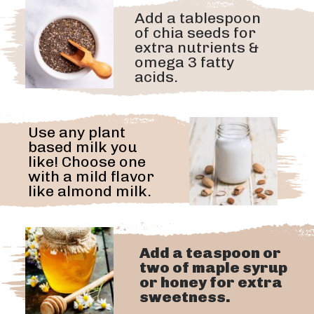
Add a tablespoon
of chia seeds for
extra nutrients &
omega 3 fatty
acids.
Use any plant
based milk you
like! Choose one
with a mild flavor
like almond milk.
Add a teaspoon or
two of maple syrup
or honey for extra
sweetness.