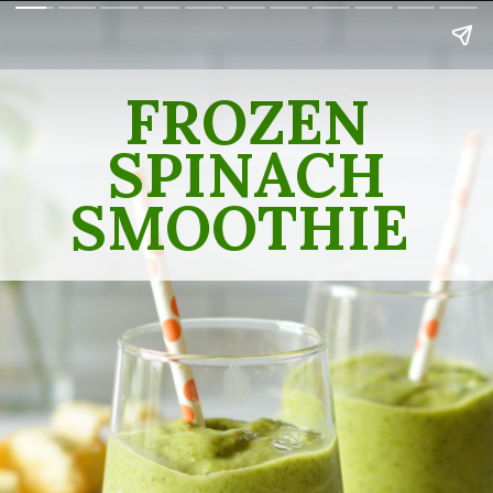
FROZEN
SPINACH
SMOOTHIE