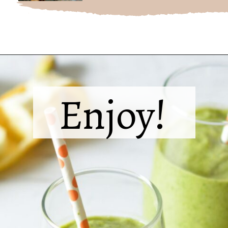
Opening
https://sipsipsmoothie.com/frozen-spinach-smoothie-with-pineapple/
Enjoy!