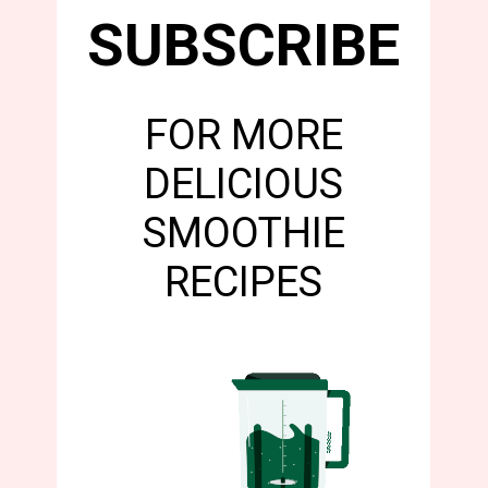
SUBSCRIBE
FOR MORE
DELICIOUS
SMOOTHIE
RECIPES