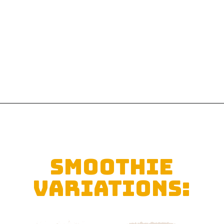
Opening
https://sipsipsmoothie.com/pineapple-smoothie/
SMOOTHIE
VARIATIONS: