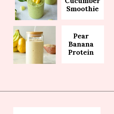
Cucumber
Smoothie
Pear
Banana
Protein