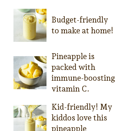
Budget-friendly
to make at home!
Pineapple is
packed with
immune-boosting
vitamin C.
Kid-friendly! My
kiddos love this
pineapple