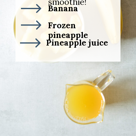
smoothie!
Banana
Frozen
pineapple
Pineapple juice