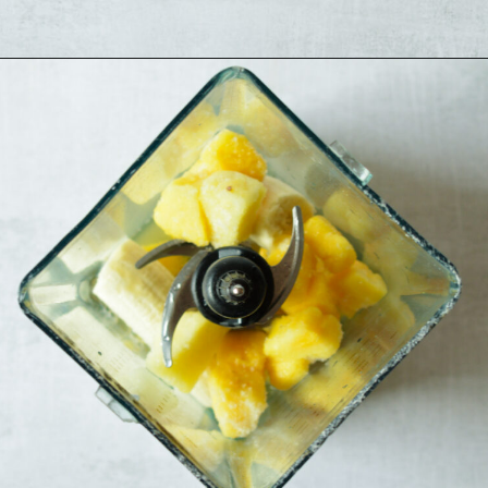
Opening
https://sipsipsmoothie.com/pineapple-smoothie/