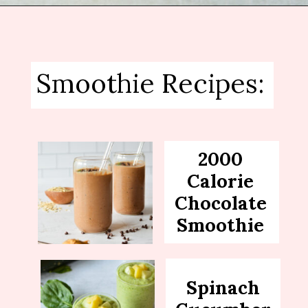
Opening
https://sipsipsmoothie.com/pineapple-smoothie/
Smoothie Recipes:
2000
Calorie
Chocolate
Smoothie
Spinach