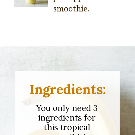
smoothie.
Opening
https://sipsipsmoothie.com/pineapple-smoothie/
Ingredients:
You only need 3
ingredients for
this tropical