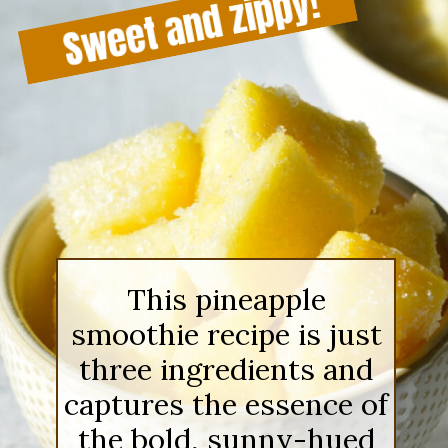
This pineapple
smoothie recipe is just
three ingredients and
captures the essence of
the bold, sunny-hued