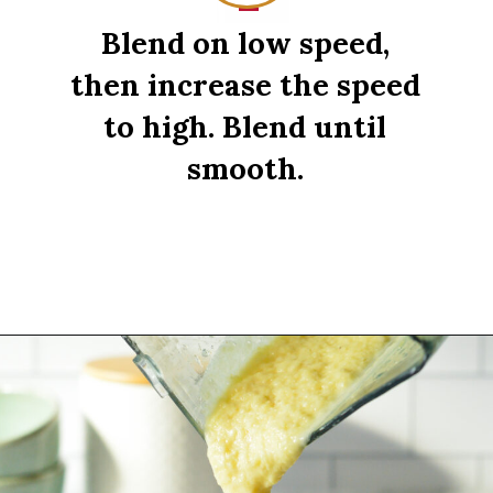
Blend on low speed,
then increase the speed
to high. Blend until
smooth.
Opening
https://sipsipsmoothie.com/pineapple-smoothie/