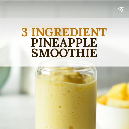
3 INGREDIENT
PINEAPPLE
SMOOTHIE
Sweet and zippy!