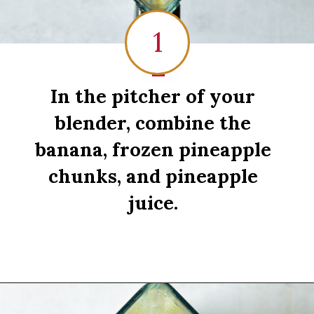
1
1
In the pitcher of your
blender, combine the
banana, frozen pineapple
chunks, and pineapple
juice.
Opening
https://sipsipsmoothie.com/pineapple-smoothie/