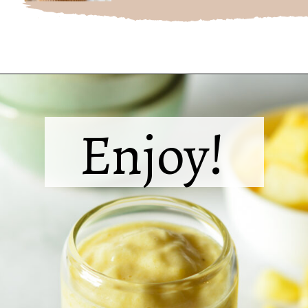
Opening
https://sipsipsmoothie.com/pineapple-smoothie/
Enjoy!