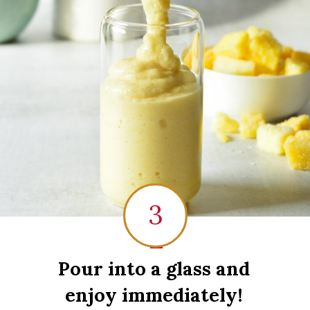
3
1
Pour into a glass and
enjoy immediately!