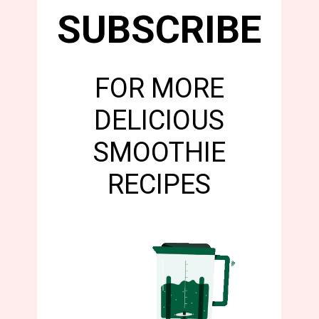
SUBSCRIBE
FOR MORE
DELICIOUS
SMOOTHIE
RECIPES