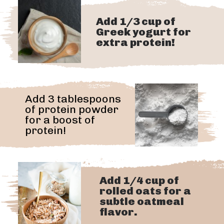
Add 1/3 cup of
Greek yogurt for
extra protein!
Add 3 tablespoons
of protein powder
for a boost of
protein!
Add 1/4 cup of
rolled oats for a
subtle oatmeal
flavor.