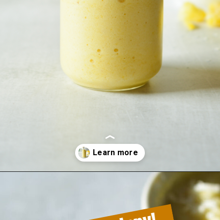
Opening
https://sipsipsmoothie.com/pineapple-smoothie/