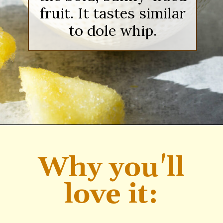
fruit. It tastes similar
to dole whip.
Opening
https://sipsipsmoothie.com/pineapple-smoothie/
Why you'll
love it: