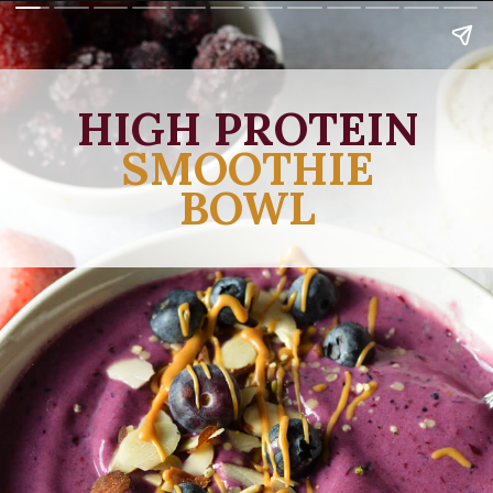
HIGH PROTEIN
SMOOTHIE
BOWL