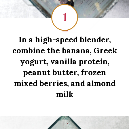
1
1
In a high-speed blender,
combine the banana, Greek
yogurt, vanilla protein,
peanut butter, frozen
mixed berries, and almond
milk
Opening
https://sipsipsmoothie.com/high-protein-smoothie-bowl/