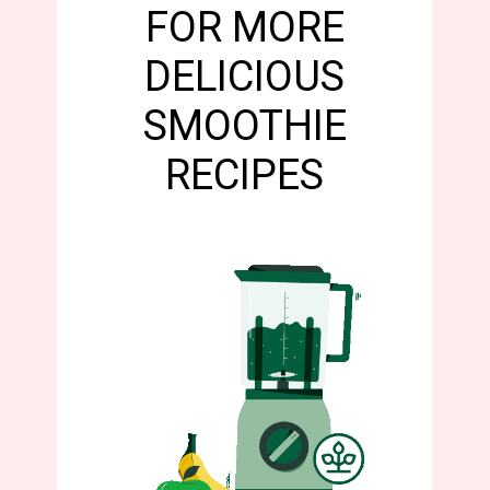
FOR MORE
DELICIOUS
SMOOTHIE
RECIPES