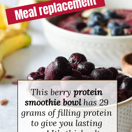
This berry
protein
smoothie bowl
has 29
grams of filling protein
to give you lasting