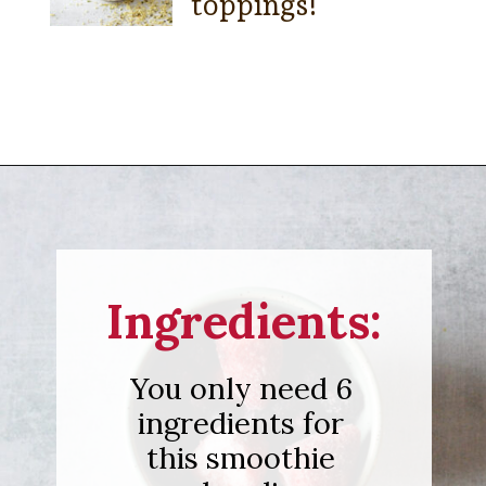
toppings!
Opening
https://sipsipsmoothie.com/high-protein-smoothie-bowl/
Ingredients:
You only need 6
ingredients for
this smoothie