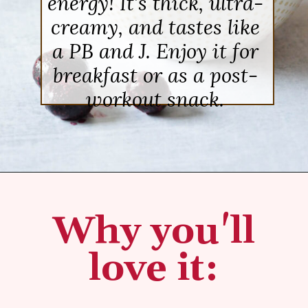
energy! It’s thick, ultra-
creamy, and tastes like
a PB and J. Enjoy it for
breakfast or as a post-
workout snack.
Opening
https://sipsipsmoothie.com/high-protein-smoothie-bowl/
Why you'll
love it: