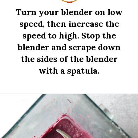
Turn your blender on low
speed, then increase the
speed to high. Stop the
blender and scrape down
the sides of the blender
with a spatula.
Opening
https://sipsipsmoothie.com/high-protein-smoothie-bowl/