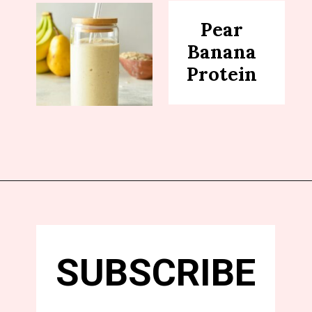
Pear
Banana
Protein
SUBSCRIBE