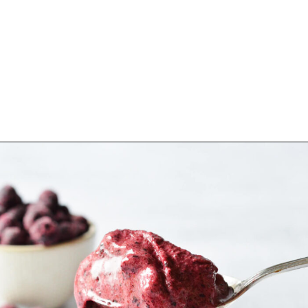
Opening
https://sipsipsmoothie.com/high-protein-smoothie-bowl/