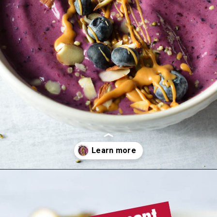
Meal replacement
Opening
https://sipsipsmoothie.com/high-protein-smoothie-bowl/