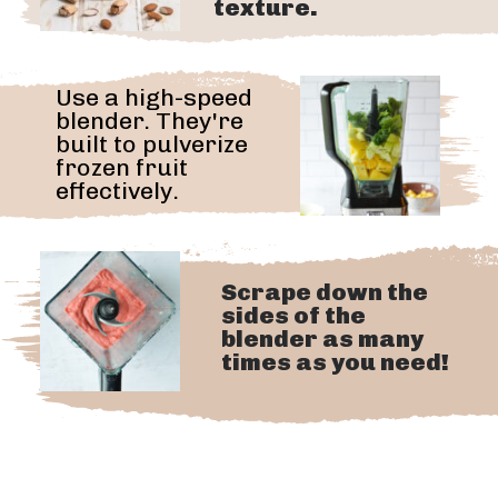
texture.
Use a high-speed
blender. They're
built to pulverize
frozen fruit
effectively.
Scrape down the
sides of the
blender as many
times as you need!