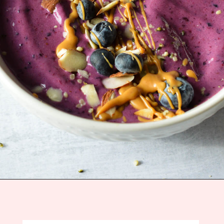
Opening
https://sipsipsmoothie.com/high-protein-smoothie-bowl/