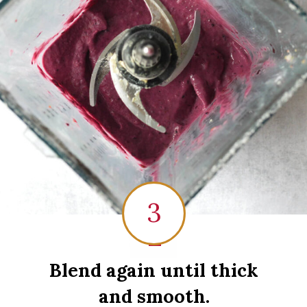
3
1
Blend again until thick
and smooth.