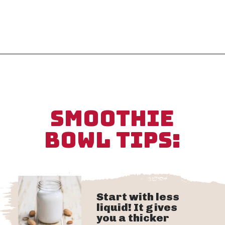
Opening
https://sipsipsmoothie.com/high-protein-smoothie-bowl/
SMOOTHIE
BOWL TIPS:
Start with less
liquid! It gives
you a thicker