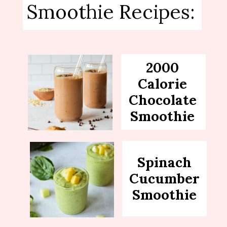
Smoothie Recipes:
2000
Calorie
Chocolate
Smoothie
Spinach
Cucumber
Smoothie