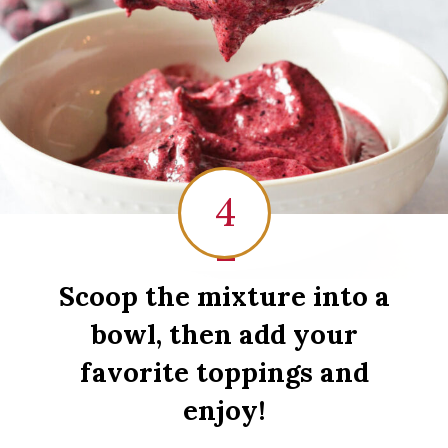
4
1
Scoop the mixture into a
bowl, then add your
favorite toppings and
enjoy!