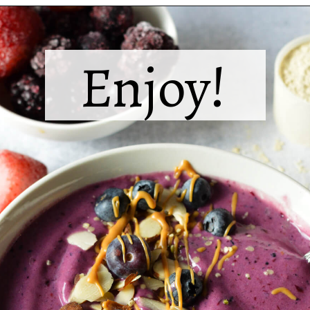
Opening
https://sipsipsmoothie.com/high-protein-smoothie-bowl/
Enjoy!