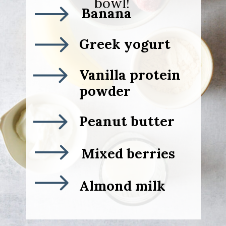
bowl!
Banana
Greek yogurt
Vanilla protein
powder
Peanut butter
Mixed berries
Almond milk