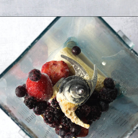
Opening
https://sipsipsmoothie.com/high-protein-smoothie-bowl/