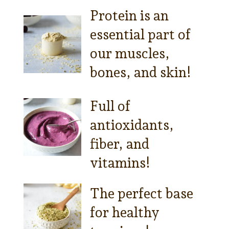
Protein is an
essential part of
our muscles,
bones, and skin!
Full of
antioxidants,
fiber, and
vitamins!
The perfect base
for healthy