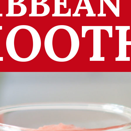
IBBEAN
OOT