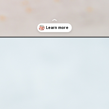
n-way-recipe/