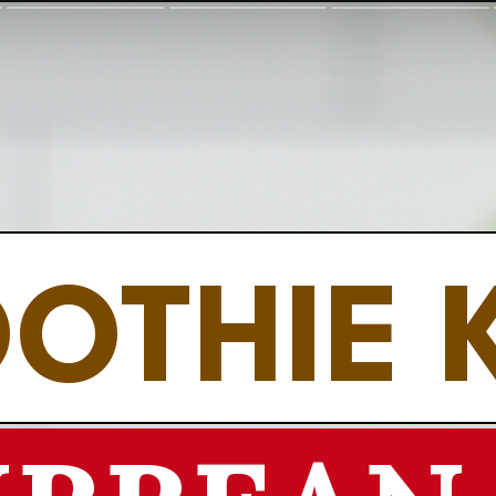
OTHIE 