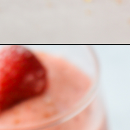
Opening
https://sipsipsmoothie.com/smoothie-king-caribbea