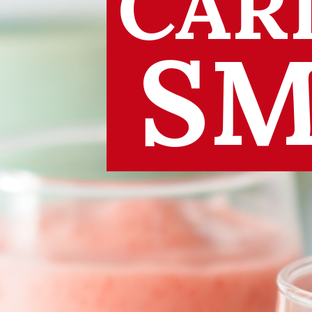
CAR
SM