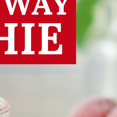
 WAY
HIE