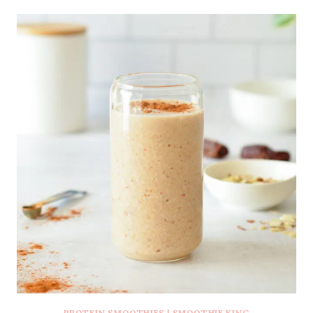
PROTEIN SMOOTHIES
|
SMOOTHIE KING