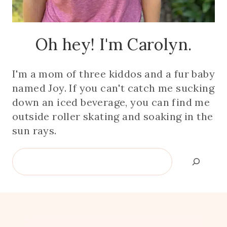
Oh hey! I'm Carolyn.
I'm a mom of three kiddos and a fur baby
named Joy. If you can't catch me sucking
down an iced beverage, you can find me
outside roller skating and soaking in the
sun rays.
Search