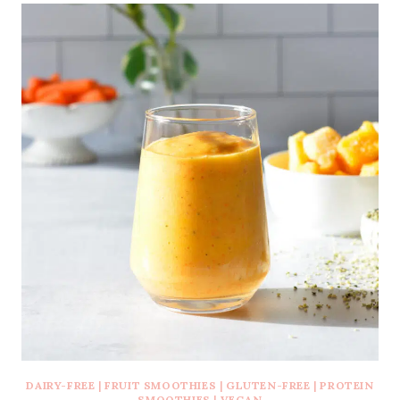
DAIRY-FREE
|
FRUIT SMOOTHIES
|
GLUTEN-FREE
|
PROTEIN
SMOOTHIES
|
VEGAN