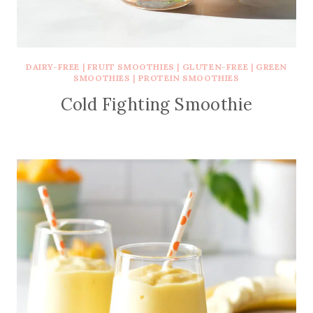
DAIRY-FREE
|
FRUIT SMOOTHIES
|
GLUTEN-FREE
|
GREEN
SMOOTHIES
|
PROTEIN SMOOTHIES
Cold Fighting Smoothie