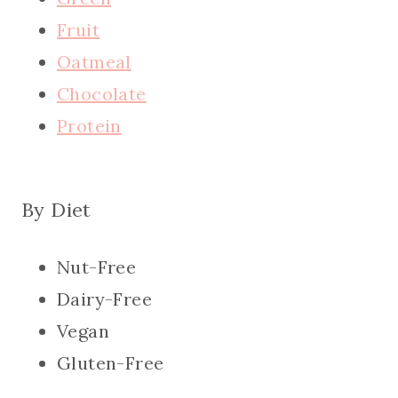
Fruit
Oatmeal
Chocolate
Protein
By Diet
Nut-Free
Dairy-Free
Vegan
Gluten-Free