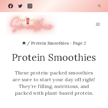
Skip
to
content
/
Protein Smoothies
- Page 2
Protein Smoothies
These protein-packed smoothies
are sure to start your day off right!
They’re filling, nutritious, and
packed with plant-based protein.