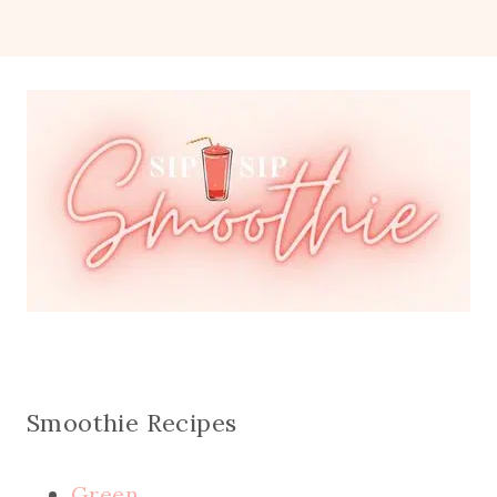
Smoothie Recipes
Green