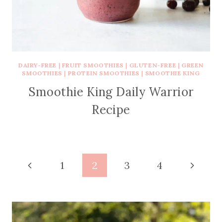
DAIRY-FREE
|
FRUIT SMOOTHIES
|
GLUTEN-FREE
|
GREEN
SMOOTHIES
|
PROTEIN SMOOTHIES
|
SMOOTHIE KING
Smoothie King Daily Warrior
Recipe
Page
Previous
Next
1
2
3
4
navigation
Page
Page