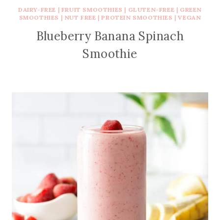
DAIRY-FREE
|
FRUIT SMOOTHIES
|
GLUTEN-FREE
|
GREEN
SMOOTHIES
|
NUT FREE
|
PROTEIN SMOOTHIES
|
VEGAN
Blueberry Banana Spinach
Smoothie