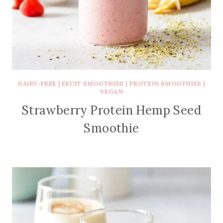
DAIRY-FREE
|
FRUIT SMOOTHIES
|
PROTEIN SMOOTHIES
|
VEGAN
Strawberry Protein Hemp Seed
Smoothie