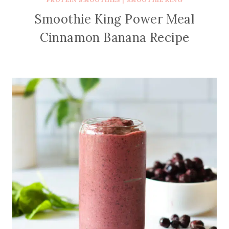
Smoothie King Power Meal
Cinnamon Banana Recipe