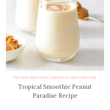
PROTEIN SMOOTHIES
|
TROPICAL SMOOTHIE CAFE
Tropical Smoothie Peanut
Paradise Recipe