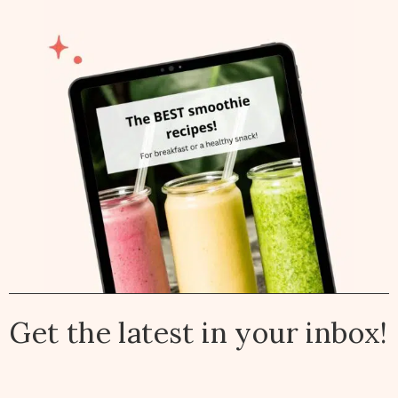
Get the latest in your inbox!