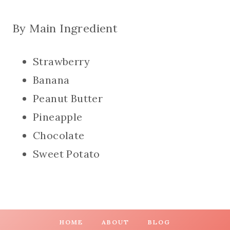
By Main Ingredient
Strawberry
Banana
Peanut Butter
Pineapple
Chocolate
Sweet Potato
HOME
ABOUT
BLOG