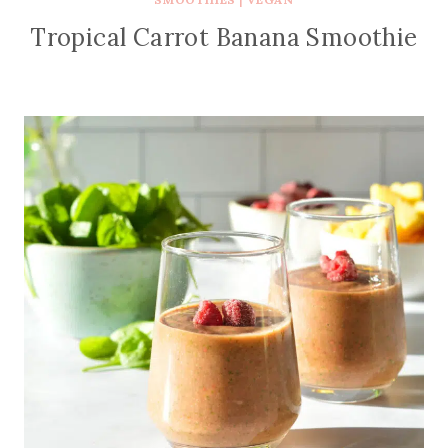
Tropical Carrot Banana Smoothie