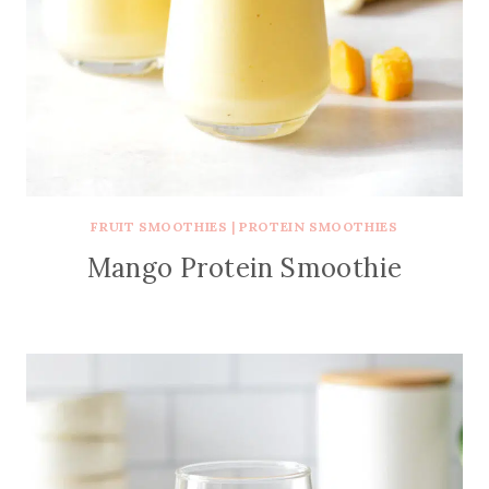
FRUIT SMOOTHIES
|
PROTEIN SMOOTHIES
Mango Protein Smoothie