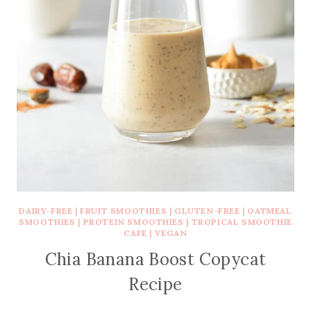
DAIRY-FREE
|
FRUIT SMOOTHIES
|
GLUTEN-FREE
|
OATMEAL
SMOOTHIES
|
PROTEIN SMOOTHIES
|
TROPICAL SMOOTHIE
CAFE
|
VEGAN
Chia Banana Boost Copycat
Recipe