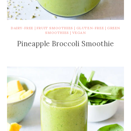
DAIRY-FREE
|
FRUIT SMOOTHIES
|
GLUTEN-FREE
|
GREEN
SMOOTHIES
|
VEGAN
Pineapple Broccoli Smoothie