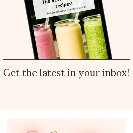
Get the latest in your inbox!