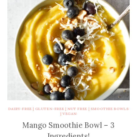
DAIRY-FREE
|
GLUTEN-FREE
|
NUT FREE
|
SMOOTHIE BOWLS
|
VEGAN
Mango Smoothie Bowl – 3
Ingredients!