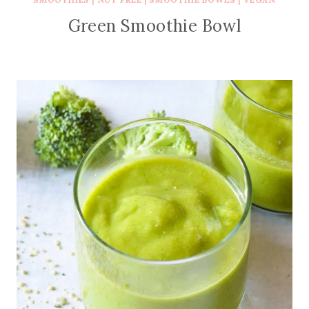
Green Smoothie Bowl