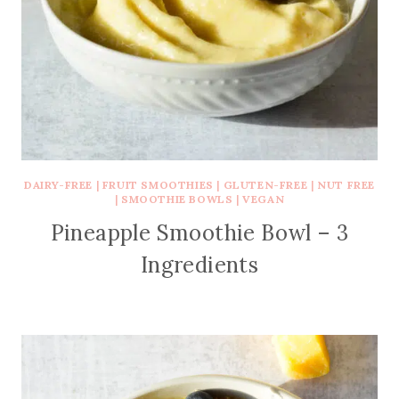
DAIRY-FREE
|
FRUIT SMOOTHIES
|
GLUTEN-FREE
|
NUT FREE
|
SMOOTHIE BOWLS
|
VEGAN
Pineapple Smoothie Bowl – 3
Ingredients