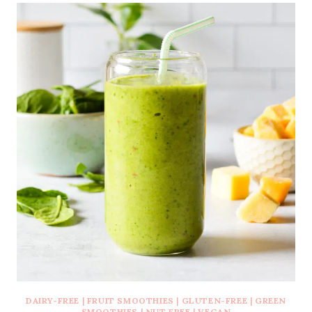
DAIRY-FREE
|
FRUIT SMOOTHIES
|
GLUTEN-FREE
|
GREEN
SMOOTHIES
|
NUT FREE
|
VEGAN