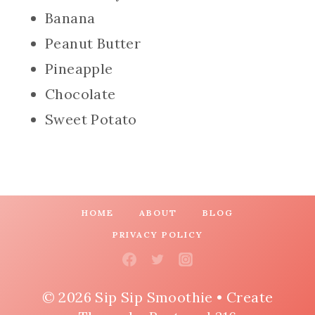
Banana
Peanut Butter
Pineapple
Chocolate
Sweet Potato
HOME
ABOUT
BLOG
PRIVACY POLICY
© 2026 Sip Sip Smoothie • Create