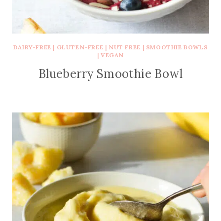
DAIRY-FREE
|
GLUTEN-FREE
|
NUT FREE
|
SMOOTHIE BOWLS
|
VEGAN
Blueberry Smoothie Bowl