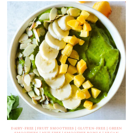
DAIRY-FREE
|
FRUIT SMOOTHIES
|
GLUTEN-FREE
|
GREEN
SMOOTHIES
|
NUT FREE
|
SMOOTHIE BOWLS
|
VEGAN