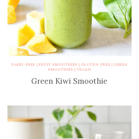
DAIRY-FREE
|
FRUIT SMOOTHIES
|
GLUTEN-FREE
|
GREEN
SMOOTHIES
|
VEGAN
Green Kiwi Smoothie