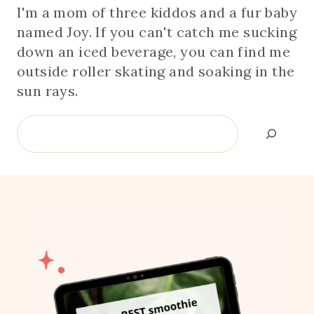
I'm a mom of three kiddos and a fur baby
named Joy. If you can't catch me sucking
down an iced beverage, you can find me
outside roller skating and soaking in the
sun rays.
Search