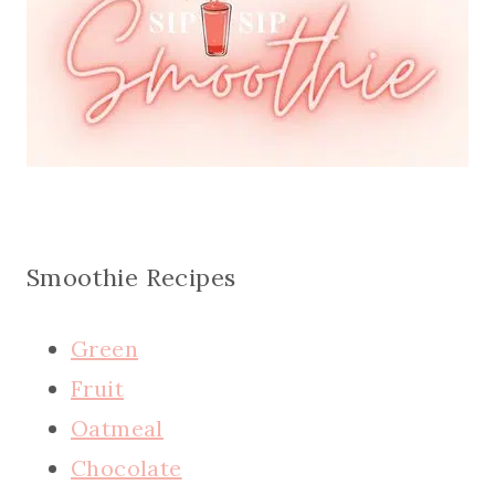
Smoothie Recipes
Green
Fruit
Oatmeal
Chocolate