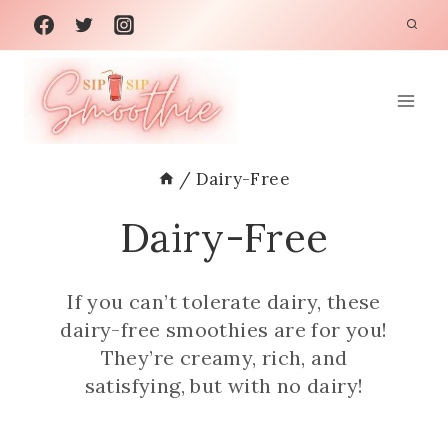
Skip
to
content
/
Dairy-Free
Dairy-Free
If you can’t tolerate dairy, these
dairy-free smoothies are for you!
They’re creamy, rich, and
satisfying, but with no dairy!