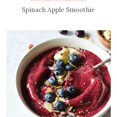
Spinach Apple Smoothie