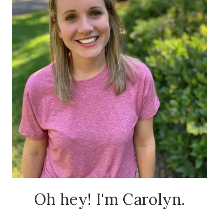
Oh hey! I'm Carolyn.