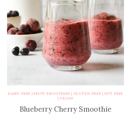
DAIRY-FREE
|
FRUIT SMOOTHIES
|
GLUTEN-FREE
|
NUT FREE
|
VEGAN
Blueberry Cherry Smoothie