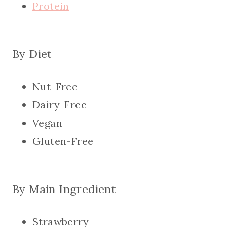
Protein
By Diet
Nut-Free
Dairy-Free
Vegan
Gluten-Free
By Main Ingredient
Strawberry