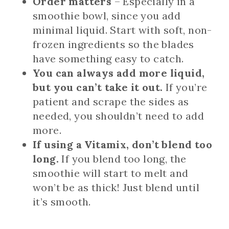
Order matters
– Especially in a
smoothie bowl, since you add
minimal liquid. Start with soft, non-
frozen ingredients so the blades
have something easy to catch.
You can always add more liquid,
but you can’t take it out.
If you’re
patient and scrape the sides as
needed, you shouldn’t need to add
more.
If using a Vitamix, don’t blend too
long.
If you blend too long, the
smoothie will start to melt and
won’t be as thick! Just blend until
it’s smooth.