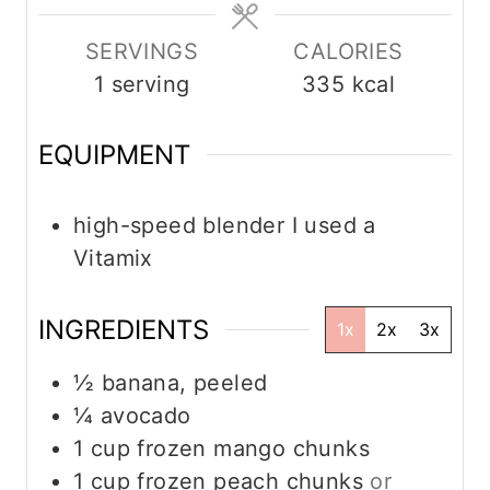
s
s
e
s
SERVINGS
CALORIES
1
serving
335
kcal
EQUIPMENT
high-speed blender
I used a
Vitamix
INGREDIENTS
1x
2x
3x
½
banana, peeled
¼
avocado
1
cup
frozen mango chunks
1
cup
frozen peach chunks
or