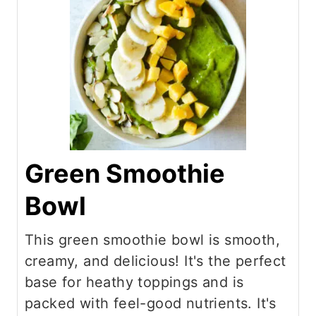
Green Smoothie
Bowl
This green smoothie bowl is smooth,
creamy, and delicious! It's the perfect
base for heathy toppings and is
packed with feel-good nutrients. It's