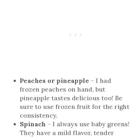
Peaches or pineapple
– I had
frozen peaches on hand, but
pineapple tastes delicious too! Be
sure to use frozen fruit for the right
consistency.
Spinach
– I always use baby greens!
They have a mild flavor, tender