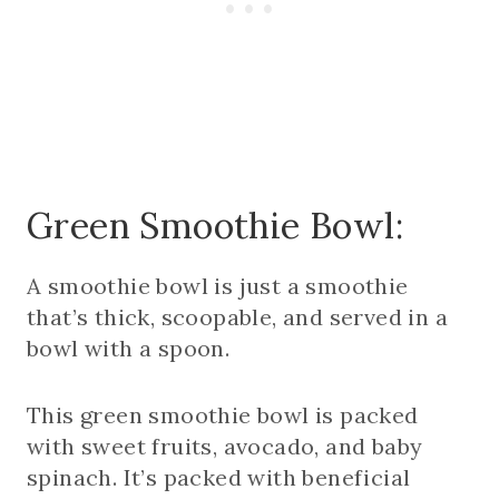
Green Smoothie Bowl:
A smoothie bowl is just a smoothie
that’s thick, scoopable, and served in a
bowl with a spoon.
This green smoothie bowl is packed
with sweet fruits, avocado, and baby
spinach. It’s packed with beneficial