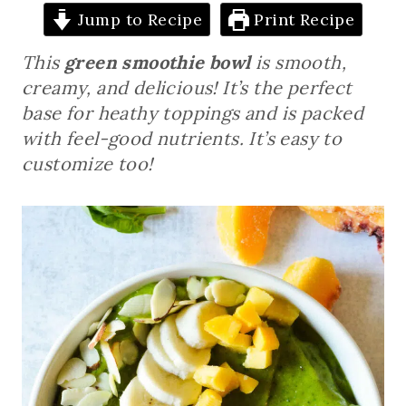
Jump to Recipe
Print Recipe
This
green smoothie bowl
is smooth,
creamy, and delicious! It’s the perfect
base for heathy toppings and is packed
with feel-good nutrients. It’s easy to
customize too!