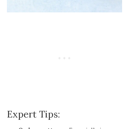
Expert Tips: