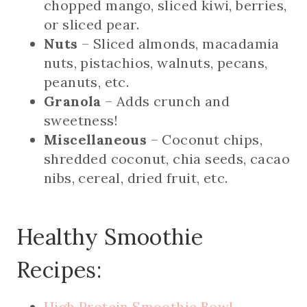
chopped mango, sliced kiwi, berries,
or sliced pear.
Nuts
– Sliced almonds, macadamia
nuts, pistachios, walnuts, pecans,
peanuts, etc.
Granola
– Adds crunch and
sweetness!
Miscellaneous
– Coconut chips,
shredded coconut, chia seeds, cacao
nibs, cereal, dried fruit, etc.
Healthy Smoothie
Recipes:
High Protein Smoothie Bowl