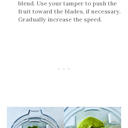
blend. Use your tamper to push the
fruit toward the blades, if necessary.
Gradually increase the speed.