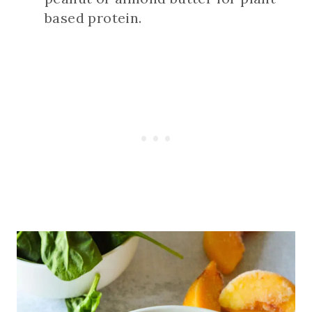
based protein.