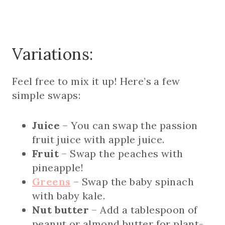
Variations:
Feel free to mix it up! Here’s a few
simple swaps:
Juice
– You can swap the passion
fruit juice with apple juice.
Fruit
– Swap the peaches with
pineapple!
Greens
– Swap the baby spinach
with baby kale.
Nut butter
– Add a tablespoon of
peanut or almond butter for plant-