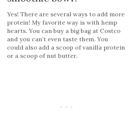
Yes! There are several ways to add more
protein! My favorite way is with hemp
hearts. You can buy a big bag at Costco
and you can’t even taste them. You
could also add a scoop of vanilla protein
or a scoop of nut butter.