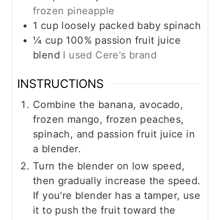
frozen pineapple
1
cup
loosely packed baby spinach
¼
cup
100% passion fruit juice
blend
I used Cere's brand
INSTRUCTIONS
Combine the banana, avocado,
frozen mango, frozen peaches,
spinach, and passion fruit juice in
a blender.
Turn the blender on low speed,
then gradually increase the speed.
If you're blender has a tamper, use
it to push the fruit toward the