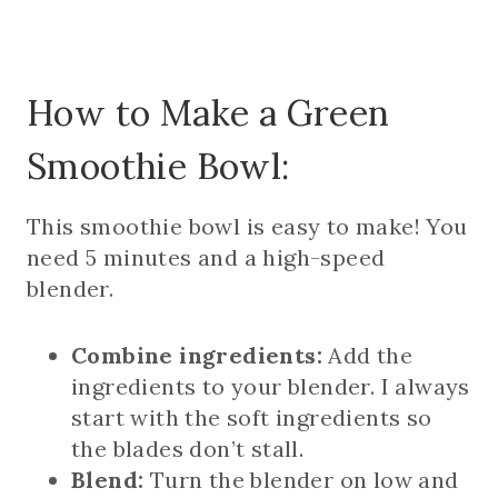
How to Make a Green
Smoothie Bowl:
This smoothie bowl is easy to make! You
need 5 minutes and a high-speed
blender.
Combine ingredients:
Add the
ingredients to your blender. I always
start with the soft ingredients so
the blades don’t stall.
Blend:
Turn the blender on low and