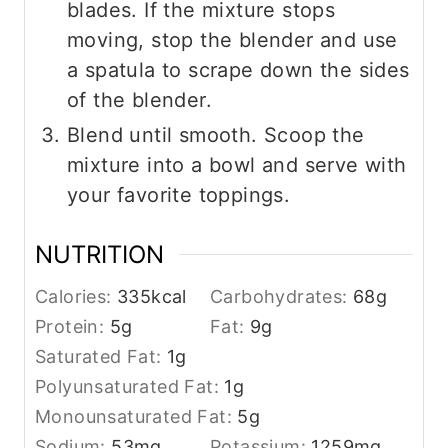
blades. If the mixture stops
moving, stop the blender and use
a spatula to scrape down the sides
of the blender.
Blend until smooth. Scoop the
mixture into a bowl and serve with
your favorite toppings.
NUTRITION
Calories:
335
kcal
Carbohydrates:
68
g
Protein:
5
g
Fat:
9
g
Saturated Fat:
1
g
Polyunsaturated Fat:
1
g
Monounsaturated Fat:
5
g
Sodium:
53
mg
Potassium:
1259
mg