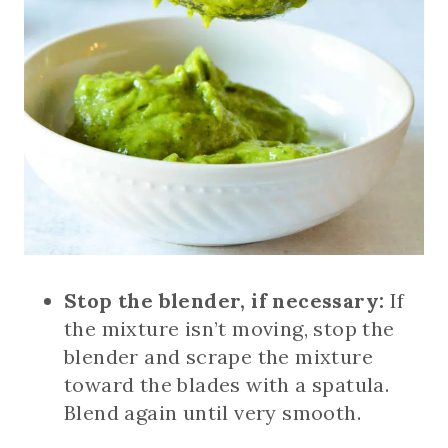
Stop the blender, if necessary:
If
the mixture isn’t moving, stop the
blender and scrape the mixture
toward the blades with a spatula.
Blend again until very smooth.