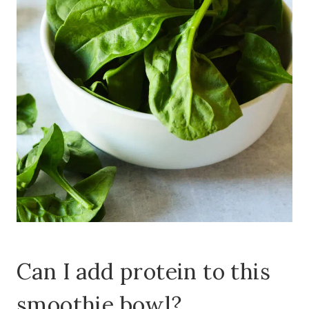
Can I add protein to this
smoothie bowl?