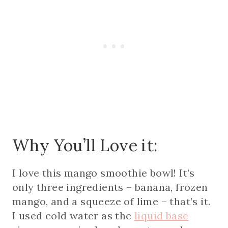
Why You’ll Love it:
I love this mango smoothie bowl! It’s
only three ingredients – banana, frozen
mango, and a squeeze of lime – that’s it.
I used cold water as the
liquid base