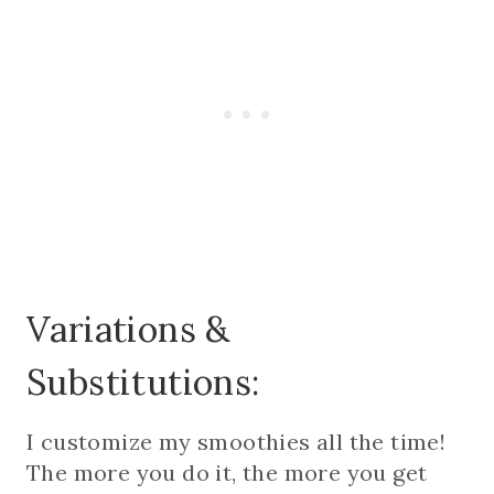
Variations &
Substitutions:
I customize my smoothies all the time!
The more you do it, the more you get