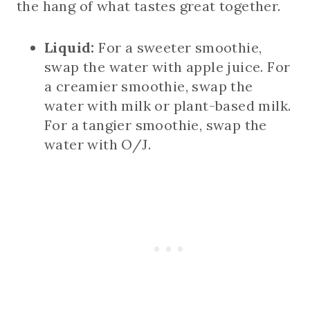
the hang of what tastes great together.
Liquid:
For a sweeter smoothie,
swap the water with apple juice. For
a creamier smoothie, swap the
water with milk or plant-based milk.
For a tangier smoothie, swap the
water with O/J.