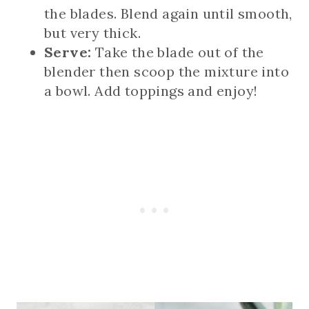
the blades. Blend again until smooth,
but very thick.
Serve:
Take the blade out of the
blender then scoop the mixture into
a bowl. Add toppings and enjoy!