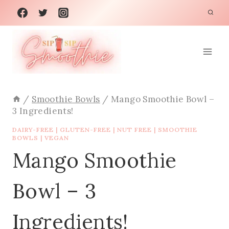
Skip
to
content
/
Smoothie Bowls
/
Mango Smoothie Bowl –
3 Ingredients!
DAIRY-FREE
|
GLUTEN-FREE
|
NUT FREE
|
SMOOTHIE
BOWLS
|
VEGAN
Mango Smoothie
Bowl – 3
Ingredients!