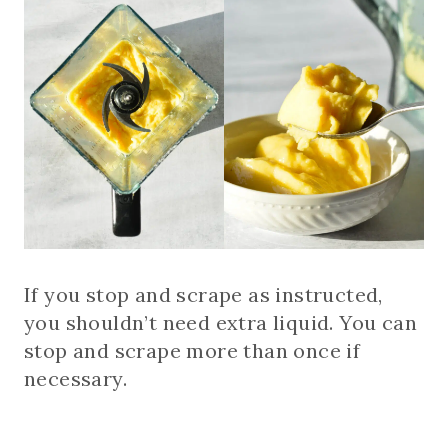
If you stop and scrape as instructed,
you shouldn’t need extra liquid. You can
stop and scrape more than once if
necessary.