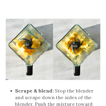
Scrape & blend:
Stop the blender
and scrape down the sides of the
blender. Push the mixture toward