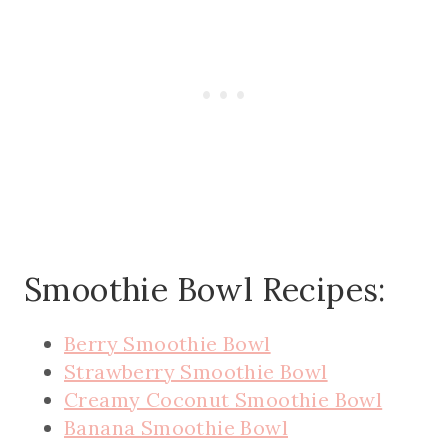
Smoothie Bowl Recipes:
Berry Smoothie Bowl
Strawberry Smoothie Bowl
Creamy Coconut Smoothie Bowl
Banana Smoothie Bowl