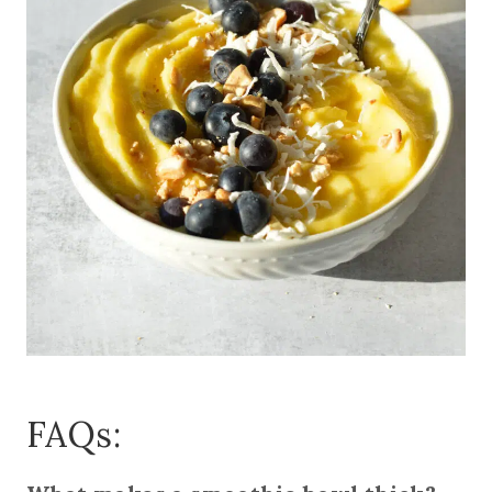
FAQs: