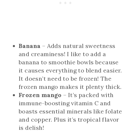
Banana
– Adds natural sweetness
and creaminess! I like to add a
banana to smoothie bowls because
it causes everything to blend easier.
It doesn’t need to be frozen! The
frozen mango makes it plenty thick.
Frozen mango
– It’s packed with
immune-boosting vitamin C and
boasts essential minerals like folate
and copper. Plus it’s tropical flavor
is delish!