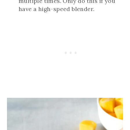
multiple times. Only do this if you
have a high-speed blender.