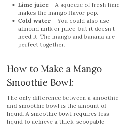
Lime juice
– A squeeze of fresh lime
makes the mango flavor pop.
Cold water
– You could also use
almond milk or juice, but it doesn’t
need it. The mango and banana are
perfect together.
How to Make a Mango
Smoothie Bowl:
The only difference between a smoothie
and smoothie bowl is the amount of
liquid. A smoothie bowl requires less
liquid to achieve a thick, scoopable