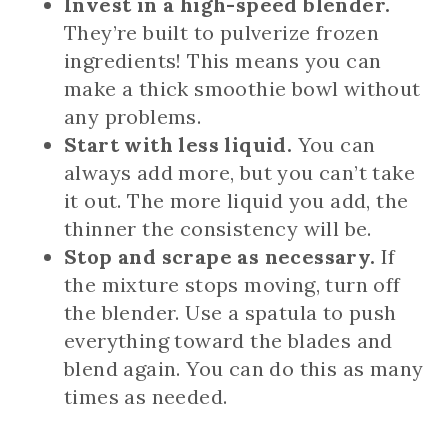
Invest in a high-speed blender.
They’re built to pulverize frozen
ingredients! This means you can
make a thick smoothie bowl without
any problems.
Start with less liquid.
You can
always add more, but you can’t take
it out. The more liquid you add, the
thinner the consistency will be.
Stop and scrape as necessary.
If
the mixture stops moving, turn off
the blender. Use a spatula to push
everything toward the blades and
blend again. You can do this as many
times as needed.