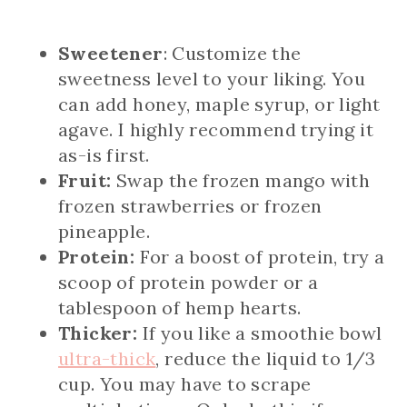
Sweetener
: Customize the
sweetness level to your liking. You
can add honey, maple syrup, or light
agave. I highly recommend trying it
as-is first.
Fruit:
Swap the frozen mango with
frozen strawberries or frozen
pineapple.
Protein:
For a boost of protein, try a
scoop of protein powder or a
tablespoon of hemp hearts.
Thicker:
If you like a smoothie bowl
ultra-thick
, reduce the liquid to 1/3
cup. You may have to scrape