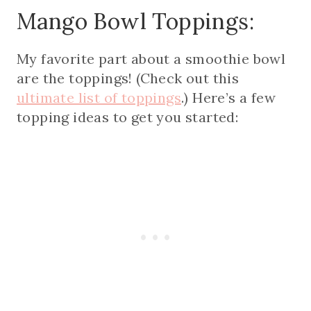
Mango Bowl Toppings:
My favorite part about a smoothie bowl
are the toppings! (Check out this
ultimate list of toppings
.) Here’s a few
topping ideas to get you started: