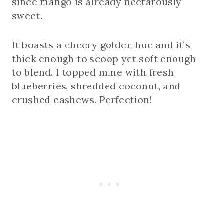
since mango is already nectarously
sweet.
It boasts a cheery golden hue and it’s
thick enough to scoop yet soft enough
to blend. I topped mine with fresh
blueberries, shredded coconut, and
crushed cashews. Perfection!