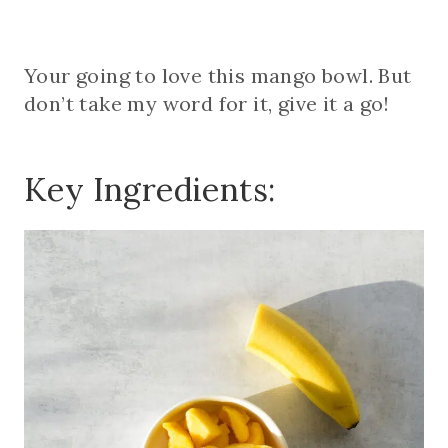
Your going to love this mango bowl. But
don’t take my word for it, give it a go!
Key Ingredients: