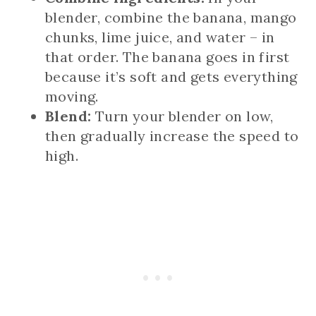
blender, combine the banana, mango
chunks, lime juice, and water – in
that order. The banana goes in first
because it’s soft and gets everything
moving.
Blend:
Turn your blender on low,
then gradually increase the speed to
high.