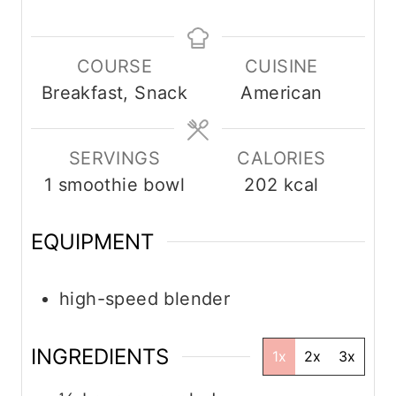
n
n
i
u
u
n
COURSE
CUISINE
t
t
u
Breakfast, Snack
American
e
e
t
s
s
e
s
SERVINGS
CALORIES
1
smoothie bowl
202
kcal
EQUIPMENT
high-speed blender
INGREDIENTS
1x
2x
3x