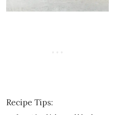
Recipe Tips: