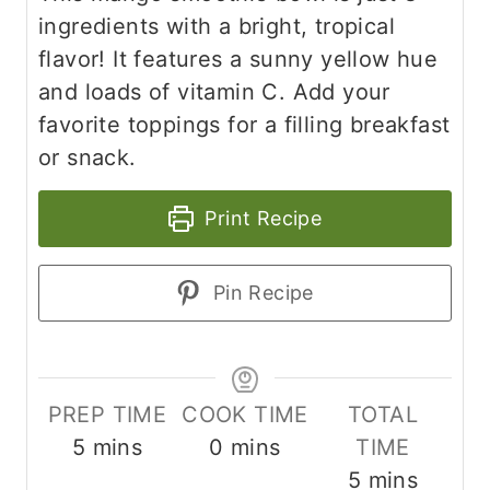
ingredients with a bright, tropical
flavor! It features a sunny yellow hue
and loads of vitamin C. Add your
favorite toppings for a filling breakfast
or snack.
Print Recipe
Pin Recipe
PREP TIME
COOK TIME
TOTAL
m
m
5
mins
0
mins
TIME
i
i
m
5
mins