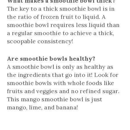
What makes a smoothie bowl thick?
The key to a thick smoothie bowl is in
the ratio of frozen fruit to liquid. A
smoothie bowl requires less liquid than
a regular smoothie to achieve a thick,
scoopable consistency!
Are smoothie bowls healthy?
A smoothie bowl is only as healthy as
the ingredients that go into it! Look for
smoothie bowls with whole foods like
fruits and veggies and no refined sugar.
This mango smoothie bowl is just
mango, lime, and banana!