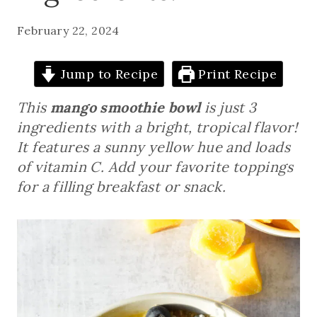
February 22, 2024
Jump to Recipe
Print Recipe
This
mango smoothie bowl
is just 3
ingredients with a bright, tropical flavor!
It features a sunny yellow hue and loads
of vitamin C. Add your favorite toppings
for a filling breakfast or snack.