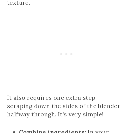
texture.
It also requires one extra step –
scraping down the sides of the blender
halfway through. It’s very simple!
Combine ingredients:
In your