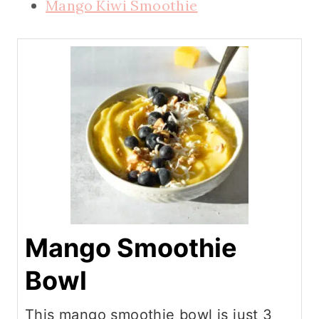
Mango Kiwi Smoothie
Mango Smoothie
Bowl
This mango smoothie bowl is just 3