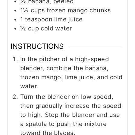
½
banana, peeled
1½
cups
frozen mango chunks
1
teaspoon
lime juice
½
cup
cold water
INSTRUCTIONS
In the pitcher of a high-speed
blender, combine the banana,
frozen mango, lime juice, and cold
water.
Turn the blender on low speed,
then gradually increase the speed
to high. Stop the blender and use
a spatula to push the mixture
toward the blades.