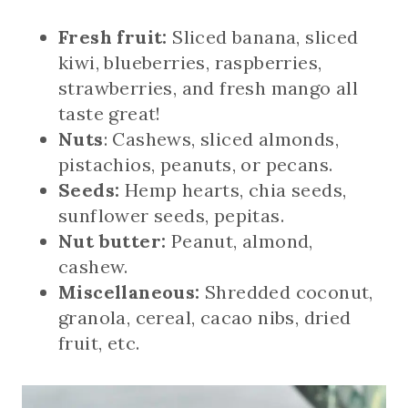
Fresh fruit:
Sliced banana, sliced
kiwi, blueberries, raspberries,
strawberries, and fresh mango all
taste great!
Nuts
: Cashews, sliced almonds,
pistachios, peanuts, or pecans.
Seeds:
Hemp hearts, chia seeds,
sunflower seeds, pepitas.
Nut butter:
Peanut, almond,
cashew.
Miscellaneous:
Shredded coconut,
granola, cereal, cacao nibs, dried
fruit, etc.