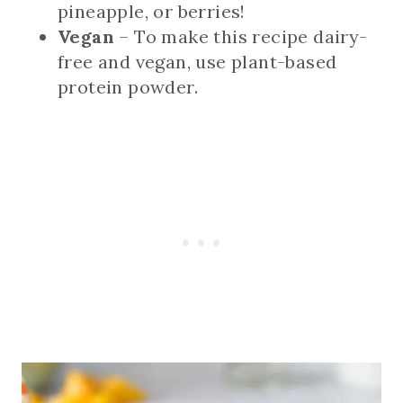
pineapple, or berries!
Vegan
– To make this recipe dairy-
free and vegan, use plant-based
protein powder.