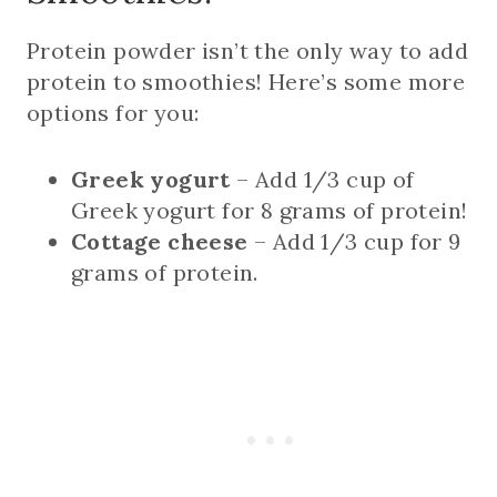
Protein powder isn’t the only way to add
protein to smoothies! Here’s some more
options for you:
Greek yogurt
– Add 1/3 cup of
Greek yogurt for 8 grams of protein!
Cottage cheese
– Add 1/3 cup for 9
grams of protein.