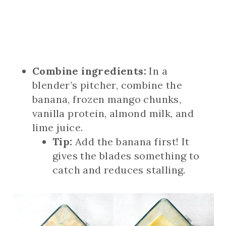
Combine ingredients:
In a
blender’s pitcher, combine the
banana, frozen mango chunks,
vanilla protein, almond milk, and
lime juice.
Tip:
Add the banana first! It
gives the blades something to
catch and reduces stalling.