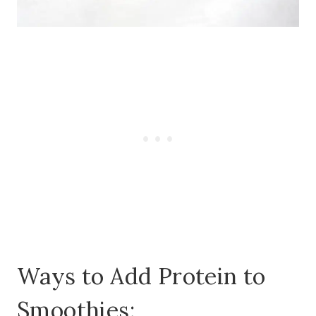
Ways to Add Protein to
Smoothies: