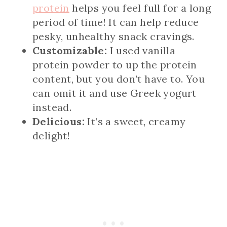
protein
helps you feel full for a long
period of time! It can help reduce
pesky, unhealthy snack cravings.
Customizable:
I used vanilla
protein powder to up the protein
content, but you don’t have to. You
can omit it and use Greek yogurt
instead.
Delicious:
It’s a sweet, creamy
delight!