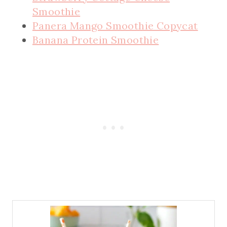
Smoothie
Panera Mango Smoothie Copycat
Banana Protein Smoothie