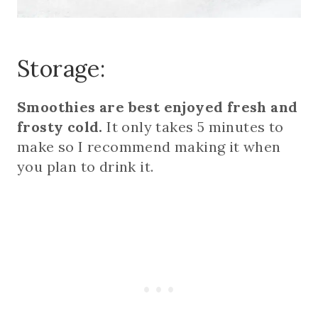
Storage:
Smoothies are best enjoyed fresh and
frosty cold.
It only takes 5 minutes to
make so I recommend making it when
you plan to drink it.