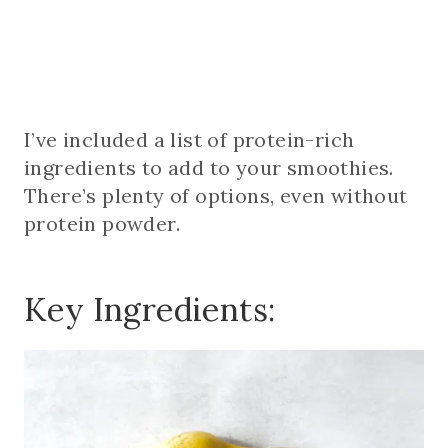
I’ve included a list of protein-rich
ingredients to add to your smoothies.
There’s plenty of options, even without
protein powder.
Key Ingredients: