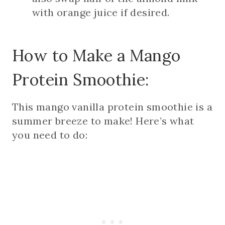
with orange juice if desired.
How to Make a Mango
Protein Smoothie:
This mango vanilla protein smoothie is a
summer breeze to make! Here’s what
you need to do: