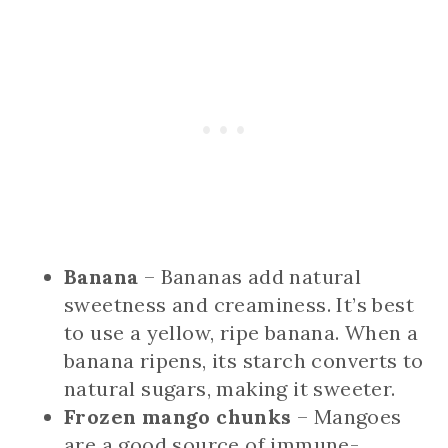
Banana
– Bananas add natural
sweetness and creaminess. It’s best
to use a yellow, ripe banana. When a
banana ripens, its starch converts to
natural sugars, making it sweeter.
Frozen mango chunks
– Mangoes
are a good source of immune-