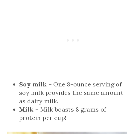
Soy milk
– One 8-ounce serving of
soy milk provides the same amount
as dairy milk.
Milk
– Milk boasts 8 grams of
protein per cup!