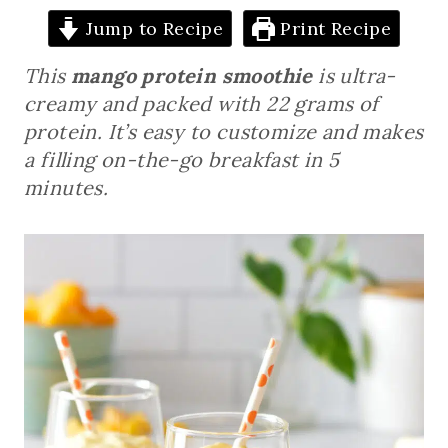
Jump to Recipe
Print Recipe
This
mango protein smoothie
is ultra-
creamy and packed with 22 grams of
protein. It’s easy to customize and makes
a filling on-the-go breakfast in 5
minutes.