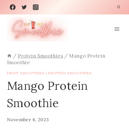
Skip
to
content
/
Protein Smoothies
/
Mango Protein
Smoothie
FRUIT SMOOTHIES
|
PROTEIN SMOOTHIES
Mango Protein
Smoothie
November 6, 2023