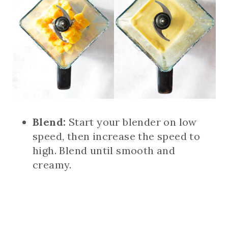
Blend:
Start your blender on low
speed, then increase the speed to
high. Blend until smooth and
creamy.