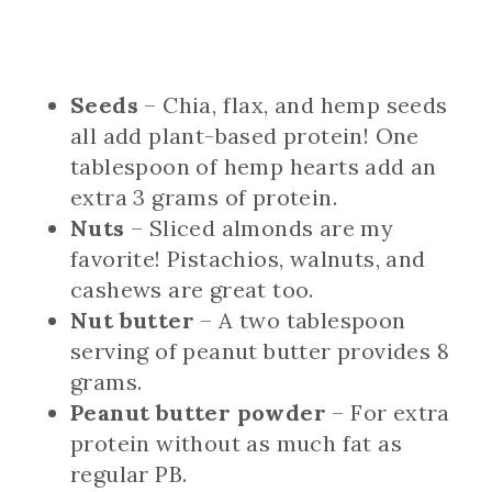
Seeds
– Chia, flax, and hemp seeds
all add plant-based protein! One
tablespoon of hemp hearts add an
extra 3 grams of protein.
Nuts
– Sliced almonds are my
favorite! Pistachios, walnuts, and
cashews are great too.
Nut butter
– A two tablespoon
serving of peanut butter provides 8
grams.
Peanut butter powder
– For extra
protein without as much fat as
regular PB.