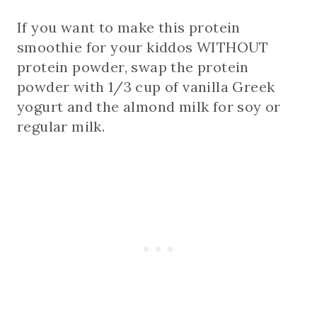
If you want to make this protein
smoothie for your kiddos WITHOUT
protein powder, swap the protein
powder with 1/3 cup of vanilla Greek
yogurt and the almond milk for soy or
regular milk.