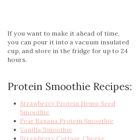
If you want to make it ahead of time,
you can pour it into a vacuum insulated
cup, and store in the fridge for up to 24
hours.
Protein Smoothie Recipes:
Strawberry Protein Hemp Seed
Smoothie
Pear Banana Protein Smoothie
Vanilla Smoothie
Strawberry Cottage Cheese