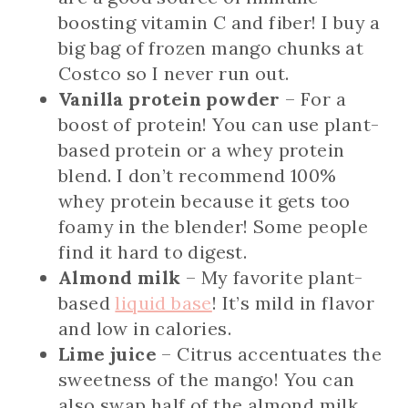
boosting vitamin C and fiber! I buy a
big bag of frozen mango chunks at
Costco so I never run out.
Vanilla protein powder
– For a
boost of protein! You can use plant-
based protein or a whey protein
blend. I don’t recommend 100%
whey protein because it gets too
foamy in the blender! Some people
find it hard to digest.
Almond milk
– My favorite plant-
based
liquid base
! It’s mild in flavor
and low in calories.
Lime juice
– Citrus accentuates the
sweetness of the mango! You can
also swap half of the almond milk