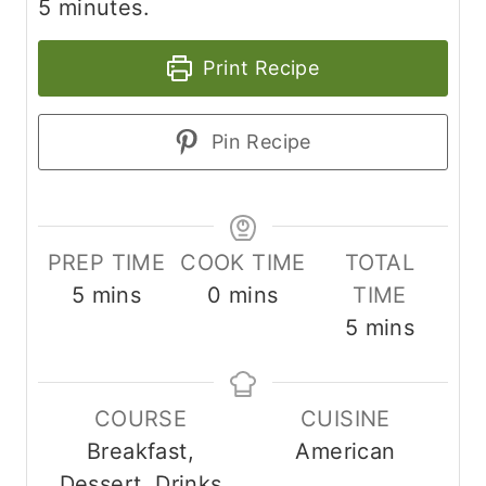
5 minutes.
Print Recipe
Pin Recipe
PREP TIME
COOK TIME
TOTAL
m
m
5
mins
0
mins
TIME
i
i
m
5
mins
n
n
i
u
u
n
COURSE
CUISINE
t
t
u
Breakfast,
American
e
e
t
Dessert, Drinks