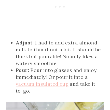
Adjust:
I had to add extra almond
milk to thin it out a bit. It should be
thick but pourable! Nobody likes a
watery smoothie.
Pour:
Pour into glasses and enjoy
immediately! Or pour it into a
vacuum insulated cup
and take it
to-go.