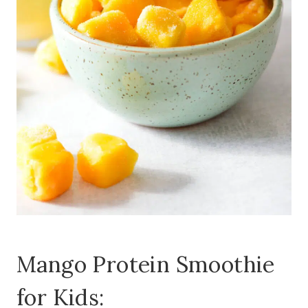
Mango Protein Smoothie
for Kids: