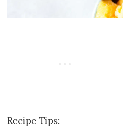
Recipe Tips: