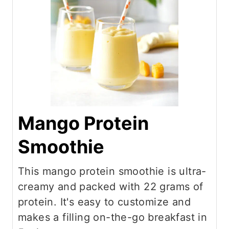
Mango Protein
Smoothie
This mango protein smoothie is ultra-
creamy and packed with 22 grams of
protein. It's easy to customize and
makes a filling on-the-go breakfast in