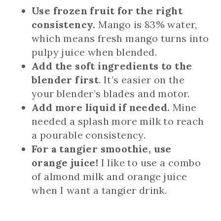
Use frozen fruit for the right
consistency.
Mango is 83% water,
which means fresh mango turns into
pulpy juice when blended.
Add the soft ingredients to the
blender first
. It’s easier on the
your blender’s blades and motor.
Add more liquid if needed.
Mine
needed a splash more milk to reach
a pourable consistency.
For a tangier smoothie, use
orange juice!
I like to use a combo
of almond milk and orange juice
when I want a tangier drink.