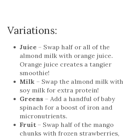
Variations:
Juice
– Swap half or all of the
almond milk with orange juice.
Orange juice creates a tangier
smoothie!
Milk
– Swap the almond milk with
soy milk for extra protein!
Greens
– Add a handful of baby
spinach for a boost of iron and
micronutrients.
Fruit
– Swap half of the mango
chunks with frozen strawberries,