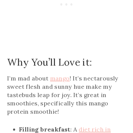
Why You’ll Love it:
I’m mad about
mango
! It’s nectarously
sweet flesh and sunny hue make my
tastebuds leap for joy. It’s great in
smoothies, specifically this mango
protein smoothie!
Filling breakfast
: A
diet rich in