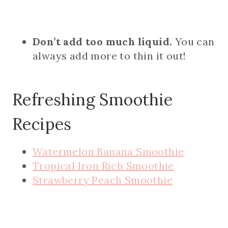
Don’t add too much liquid.
You can
always add more to thin it out!
Refreshing Smoothie
Recipes
Watermelon Banana Smoothie
Tropical Iron Rich Smoothie
Strawberry Peach Smoothie