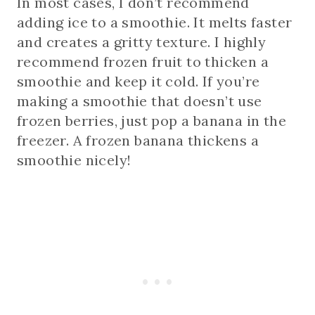
In most cases, I don’t recommend
adding ice to a smoothie. It melts faster
and creates a gritty texture. I highly
recommend frozen fruit to thicken a
smoothie and keep it cold. If you’re
making a smoothie that doesn’t use
frozen berries, just pop a banana in the
freezer. A frozen banana thickens a
smoothie nicely!