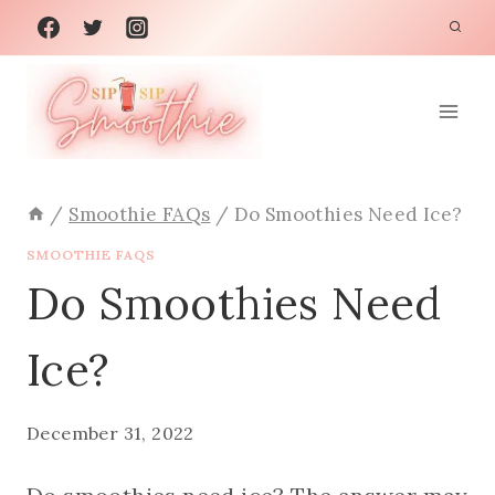
Skip
to
content
/
Smoothie FAQs
/
Do Smoothies Need Ice?
SMOOTHIE FAQS
Do Smoothies Need
Ice?
December 31, 2022