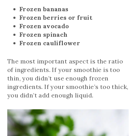
Frozen bananas
Frozen berries or fruit
Frozen avocado
Frozen spinach
Frozen cauliflower
The most important aspect is the ratio
of ingredients. If your smoothie is too
thin, you didn’t use enough frozen
ingredients. If your smoothie’s too thick,
you didn’t add enough liquid.