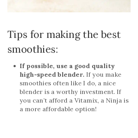
Tips for making the best
smoothies:
If possible, use a good quality
high-speed blender.
If you make
smoothies often like I do, a nice
blender is a worthy investment. If
you can’t afford a Vitamix, a Ninja is
a more affordable option!