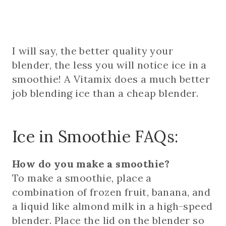
I will say, the better quality your
blender, the less you will notice ice in a
smoothie! A Vitamix does a much better
job blending ice than a cheap blender.
Ice in Smoothie FAQs:
How do you make a smoothie?
To make a smoothie, place a
combination of frozen fruit, banana, and
a liquid like almond milk in a high-speed
blender. Place the lid on the blender so