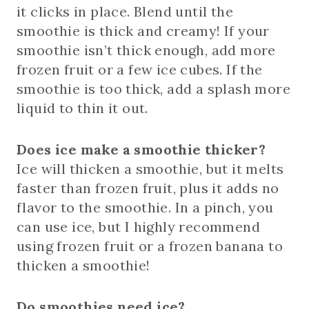
it clicks in place. Blend until the
smoothie is thick and creamy! If your
smoothie isn’t thick enough, add more
frozen fruit or a few ice cubes. If the
smoothie is too thick, add a splash more
liquid to thin it out.
Does ice make a smoothie thicker?
Ice will thicken a smoothie, but it melts
faster than frozen fruit, plus it adds no
flavor to the smoothie. In a pinch, you
can use ice, but I highly recommend
using frozen fruit or a frozen banana to
thicken a smoothie!
Do smoothies need ice?