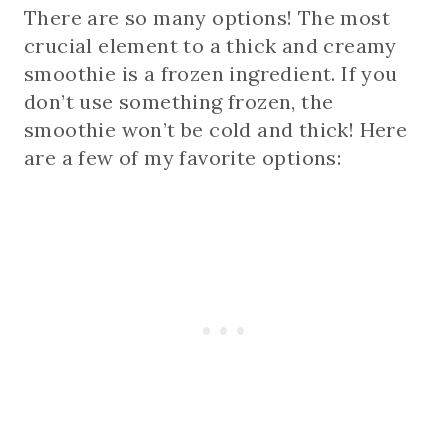
There are so many options! The most
crucial element to a thick and creamy
smoothie is a frozen ingredient. If you
don’t use something frozen, the
smoothie won’t be cold and thick! Here
are a few of my favorite options: