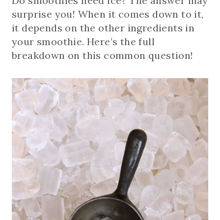
Do smoothies need ice? The answer may
surprise you! When it comes down to it,
it depends on the other ingredients in
your smoothie. Here’s the full
breakdown on this common question!