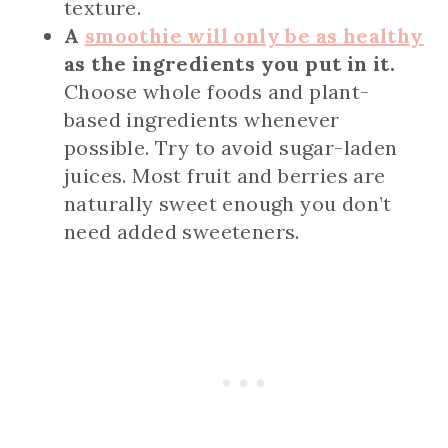
texture.
A
smoothie will only be as healthy
as the ingredients you put in it.
Choose whole foods and plant-
based ingredients whenever
possible. Try to avoid sugar-laden
juices. Most fruit and berries are
naturally sweet enough you don’t
need added sweeteners.