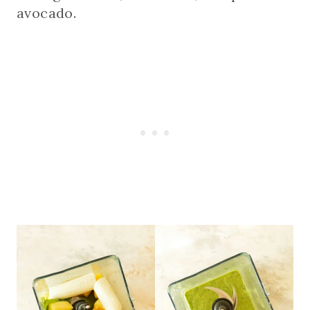
avocado.