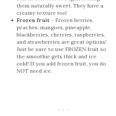
them naturally sweet. They have a
creamy texture too!
Frozen fruit
– Frozen berries,
peaches, mangoes, pineapple,
blackberries, cherries, raspberries,
and strawberries are great options!
Just be sure to use FROZEN fruit so
the smoothie gets thick and ice
cold! If you add frozen fruit, you do
NOT need ice.