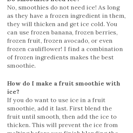
No, smoothies do not need ice! As long
as they have a frozen ingredient in them,
they will thicken and get ice cold. You
can use frozen banana, frozen berries,
frozen fruit, frozen avocado, or even
frozen cauliflower! I find a combination
of frozen ingredients makes the best
smoothie.
How do I make a fruit smoothie with
ice?
If you do want to use ice in a fruit
smoothie, add it last. First blend the
fruit until smooth, then add the ice to
thicken. This will prevent the ice from