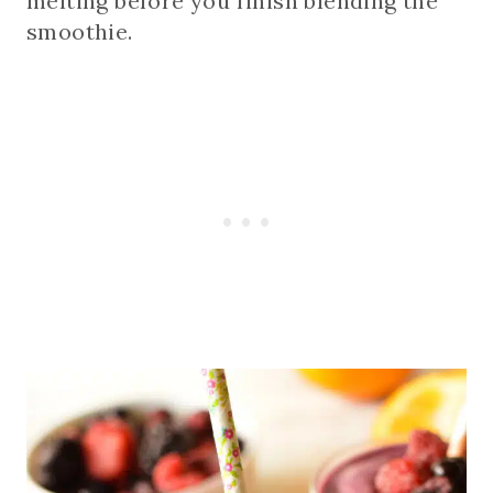
melting before you finish blending the
smoothie.