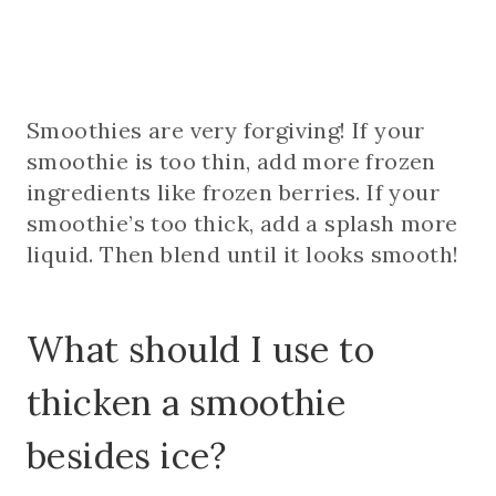
Smoothies are very forgiving! If your
smoothie is too thin, add more frozen
ingredients like frozen berries. If your
smoothie’s too thick, add a splash more
liquid. Then blend until it looks smooth!
What should I use to
thicken a smoothie
besides ice?