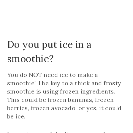
Do you put ice in a
smoothie?
You do NOT need ice to make a
smoothie! The key to a thick and frosty
smoothie is using frozen ingredients.
This could be frozen bananas, frozen
berries, frozen avocado, or yes, it could
be ice.