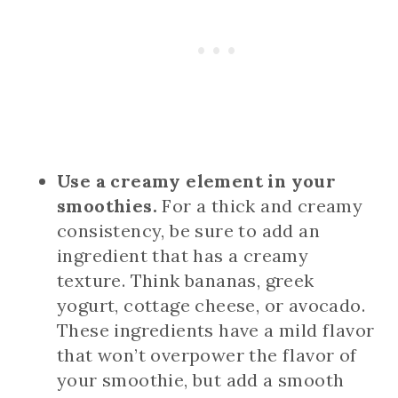
Use a creamy element in your
smoothies.
For a thick and creamy
consistency, be sure to add an
ingredient that has a creamy
texture. Think bananas, greek
yogurt, cottage cheese, or avocado.
These ingredients have a mild flavor
that won’t overpower the flavor of
your smoothie, but add a smooth