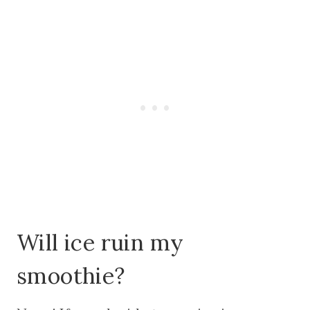
Will ice ruin my
smoothie?