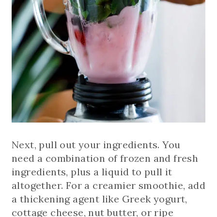
Next, pull out your ingredients. You
need a combination of frozen and fresh
ingredients, plus a liquid to pull it
altogether. For a creamier smoothie, add
a thickening agent like Greek yogurt,
cottage cheese, nut butter, or ripe