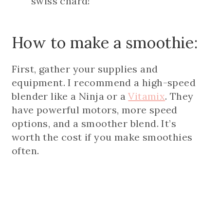
swiss chard!
How to make a smoothie:
First, gather your supplies and
equipment. I recommend a high-speed
blender like a Ninja or a
Vitamix
. They
have powerful motors, more speed
options, and a smoother blend. It’s
worth the cost if you make smoothies
often.