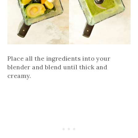
Place all the ingredients into your
blender and blend until thick and
creamy.