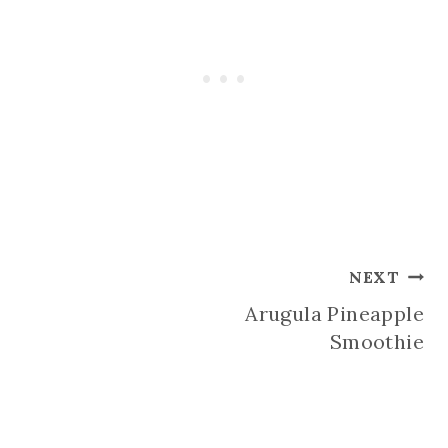
Post
NEXT
Arugula Pineapple
navigation
Smoothie