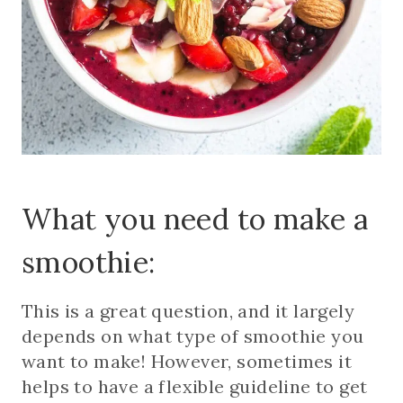
What you need to make a
smoothie:
This is a great question, and it largely
depends on what type of smoothie you
want to make! However, sometimes it
helps to have a flexible guideline to get