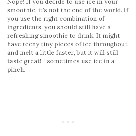
Nope! If you decide to use ice in your
smoothie, it’s not the end of the world. If
you use the right combination of
ingredients, you should still have a
refreshing smoothie to drink. It might
have teeny tiny pieces of ice throughout
and melt a little faster, but it will still
taste great! I sometimes use ice in a
pinch.