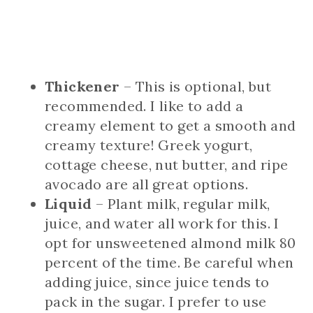
Thickener
– This is optional, but
recommended. I like to add a
creamy element to get a smooth and
creamy texture! Greek yogurt,
cottage cheese, nut butter, and ripe
avocado are all great options.
Liquid
– Plant milk, regular milk,
juice, and water all work for this. I
opt for unsweetened almond milk 80
percent of the time. Be careful when
adding juice, since juice tends to
pack in the sugar. I prefer to use