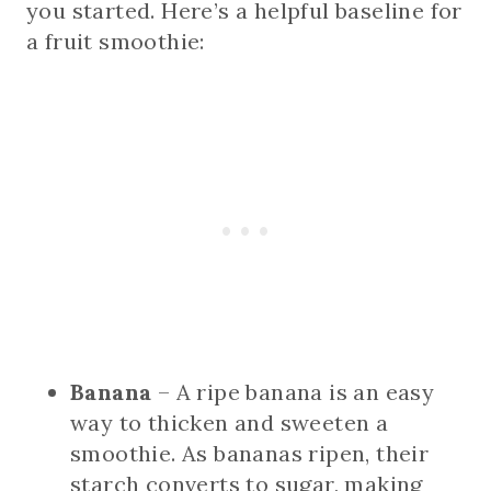
you started. Here’s a helpful baseline for
a fruit smoothie:
Banana
– A ripe banana is an easy
way to thicken and sweeten a
smoothie. As bananas ripen, their
starch converts to sugar, making