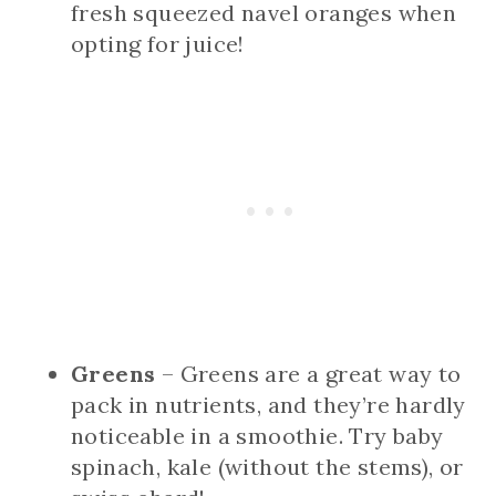
fresh squeezed navel oranges when
opting for juice!
Greens
– Greens are a great way to
pack in nutrients, and they’re hardly
noticeable in a smoothie. Try baby
spinach, kale (without the stems), or