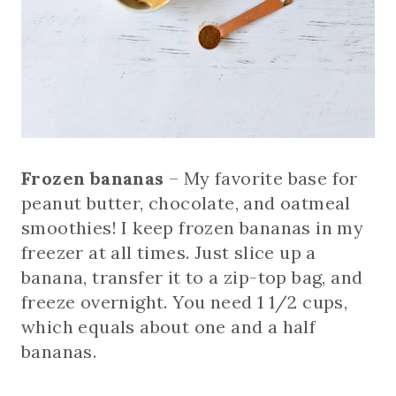
Frozen bananas
– My favorite base for
peanut butter, chocolate, and oatmeal
smoothies! I keep frozen bananas in my
freezer at all times. Just slice up a
banana, transfer it to a zip-top bag, and
freeze overnight. You need 1 1/2 cups,
which equals about one and a half
bananas.