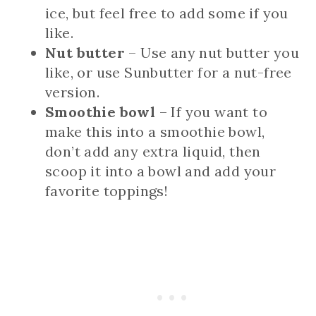
ice, but feel free to add some if you
like.
Nut butter
– Use any nut butter you
like, or use Sunbutter for a nut-free
version.
Smoothie bowl
– If you want to
make this into a smoothie bowl,
don’t add any extra liquid, then
scoop it into a bowl and add your
favorite toppings!