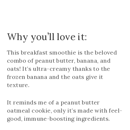
Why you’ll love it:
This breakfast smoothie is the beloved
combo of peanut butter, banana, and
oats! It’s ultra-creamy thanks to the
frozen banana and the oats give it
texture.
It reminds me of a peanut butter
oatmeal cookie, only it’s made with feel-
good, immune-boosting ingredients.