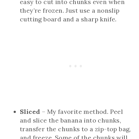
easy to cut into chunks even when
they’re frozen. Just use a nonslip
cutting board and a sharp knife.
Sliced
– My favorite method. Peel
and slice the banana into chunks,
transfer the chunks to a zip-top bag,
and freeze. Some of the chunks will