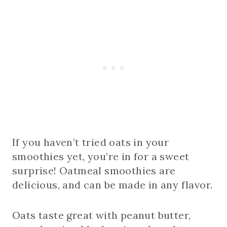
If you haven’t tried oats in your
smoothies yet, you’re in for a sweet
surprise! Oatmeal smoothies are
delicious, and can be made in any flavor.
Oats taste great with peanut butter,