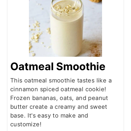
Oatmeal Smoothie
This oatmeal smoothie tastes like a
cinnamon spiced oatmeal cookie!
Frozen bananas, oats, and peanut
butter create a creamy and sweet
base. It's easy to make and
customize!