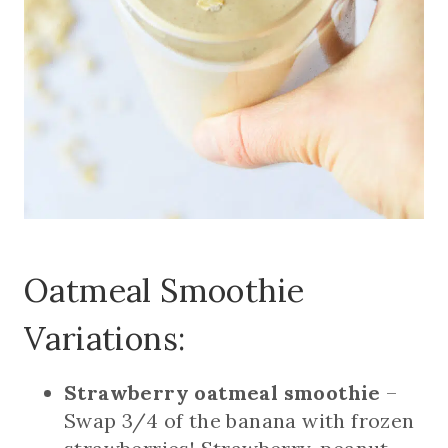
Oatmeal Smoothie
Variations:
Strawberry oatmeal smoothie
–
Swap 3/4 of the banana with frozen