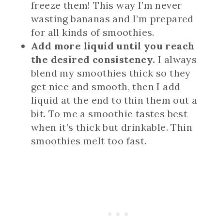
freeze them! This way I’m never
wasting bananas and I’m prepared
for all kinds of smoothies.
Add more liquid until you reach
the desired consistency.
I always
blend my smoothies thick so they
get nice and smooth, then I add
liquid at the end to thin them out a
bit. To me a smoothie tastes best
when it’s thick but drinkable. Thin
smoothies melt too fast.