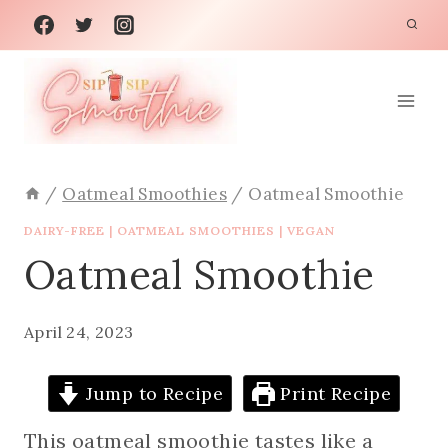
Skip
to
content
/
Oatmeal Smoothies
/
Oatmeal Smoothie
DAIRY-FREE
|
OATMEAL SMOOTHIES
|
VEGAN
Oatmeal Smoothie
April 24, 2023
Jump to Recipe
Print Recipe
This oatmeal smoothie tastes like a