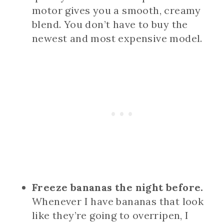
motor gives you a smooth, creamy
blend. You don’t have to buy the
newest and most expensive model.
Freeze bananas the night before.
Whenever I have bananas that look
like they’re going to overripen, I