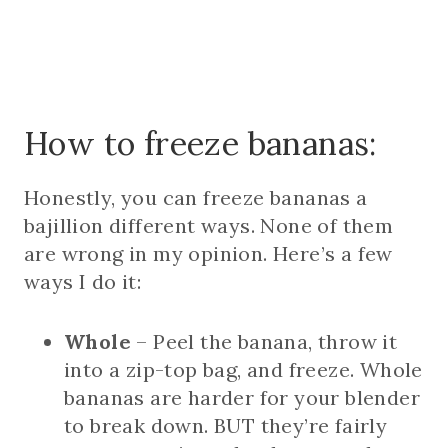
How to freeze bananas:
Honestly, you can freeze bananas a
bajillion different ways. None of them
are wrong in my opinion. Here’s a few
ways I do it:
Whole
– Peel the banana, throw it
into a zip-top bag, and freeze. Whole
bananas are harder for your blender
to break down. BUT they’re fairly