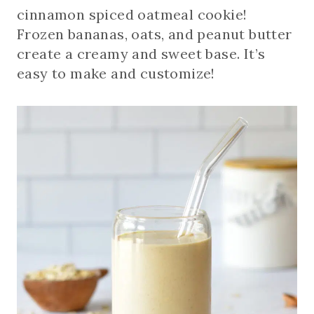
cinnamon spiced oatmeal cookie!
Frozen bananas, oats, and peanut butter
create a creamy and sweet base. It’s
easy to make and customize!