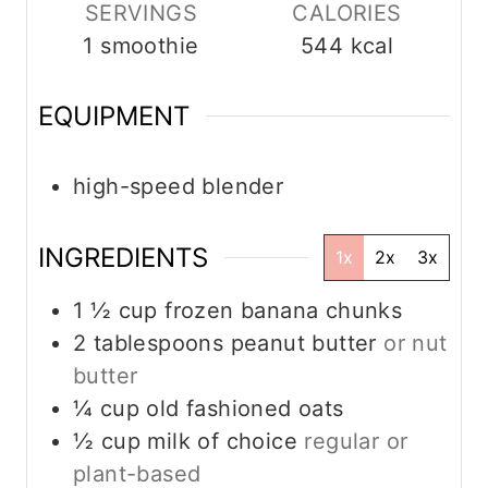
s
SERVINGS
CALORIES
1
smoothie
544
kcal
EQUIPMENT
high-speed blender
INGREDIENTS
1x
2x
3x
1 ½
cup
frozen banana chunks
2
tablespoons
peanut butter
or nut
butter
¼
cup
old fashioned oats
½
cup
milk of choice
regular or
plant-based