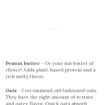
Peanut butter
– Or your nut butter of
choice! Adds plant-based protein and a
rich nutty flavor.
Oats
– I recommend old fashioned oats.
They have the right amount of texture
and oatey flavor. Quick oats absorb