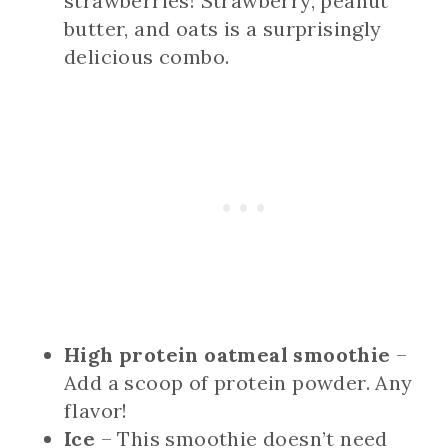
strawberries! Strawberry, peanut
butter, and oats is a surprisingly
delicious combo.
High protein oatmeal smoothie
–
Add a scoop of protein powder. Any
flavor!
Ice
– This smoothie doesn’t need