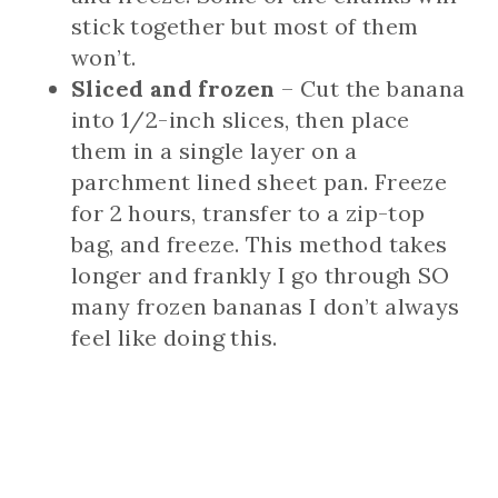
stick together but most of them
won’t.
Sliced and frozen
– Cut the banana
into 1/2-inch slices, then place
them in a single layer on a
parchment lined sheet pan. Freeze
for 2 hours, transfer to a zip-top
bag, and freeze. This method takes
longer and frankly I go through SO
many frozen bananas I don’t always
feel like doing this.