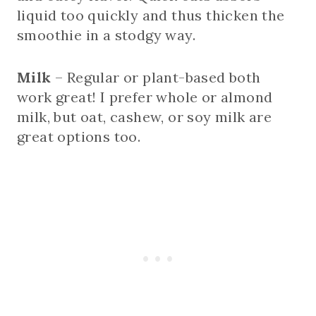
liquid too quickly and thus thicken the
smoothie in a stodgy way.
Milk
– Regular or plant-based both
work great! I prefer whole or almond
milk, but oat, cashew, or soy milk are
great options too.