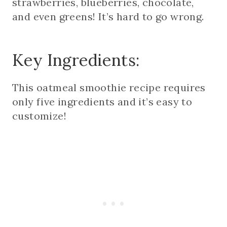
strawberries, blueberries, chocolate,
and even greens! It’s hard to go wrong.
Key Ingredients:
This oatmeal smoothie recipe requires
only five ingredients and it’s easy to
customize!