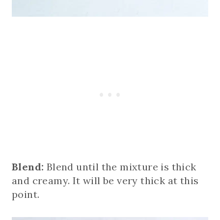
Blend:
Blend until the mixture is thick
and creamy. It will be very thick at this
point.