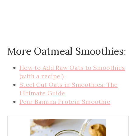
More Oatmeal Smoothies:
How to Add Raw Oats to Smoothies
(with a recipe!)
Steel Cut Oats in Smoothies: The
Ultimate Guide
Pear Banana Protein Smoothie