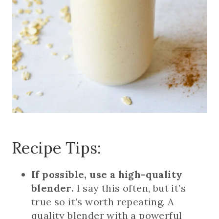
Recipe Tips:
If possible, use a high-quality
blender.
I say this often, but it’s
true so it’s worth repeating. A
quality blender with a powerful