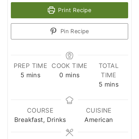
Print Recipe
Pin Recipe
PREP TIME
COOK TIME
TOTAL
m
m
5
mins
0
mins
TIME
i
i
m
5
mins
n
n
i
u
u
n
COURSE
CUISINE
t
t
u
Breakfast, Drinks
American
e
e
t
s
s
e