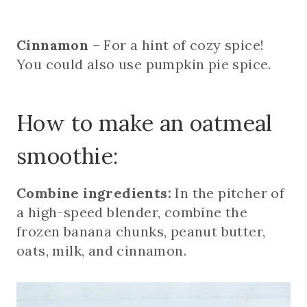
Cinnamon
– For a hint of cozy spice!
You could also use pumpkin pie spice.
How to make an oatmeal
smoothie:
Combine ingredients:
In the pitcher of
a high-speed blender, combine the
frozen banana chunks, peanut butter,
oats, milk, and cinnamon.