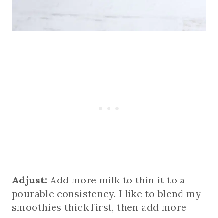
Adjust:
Add more milk to thin it to a
pourable consistency. I like to blend my
smoothies thick first, then add more