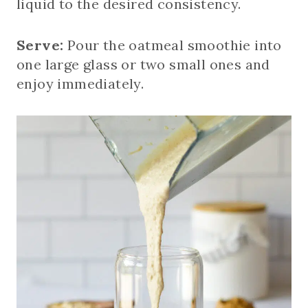
liquid to the desired consistency.
Serve:
Pour the oatmeal smoothie into
one large glass or two small ones and
enjoy immediately.