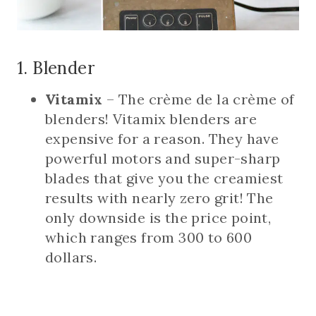
1. Blender
Vitamix
– The crème de la crème of
blenders! Vitamix blenders are
expensive for a reason. They have
powerful motors and super-sharp
blades that give you the creamiest
results with nearly zero grit! The
only downside is the price point,
which ranges from 300 to 600
dollars.