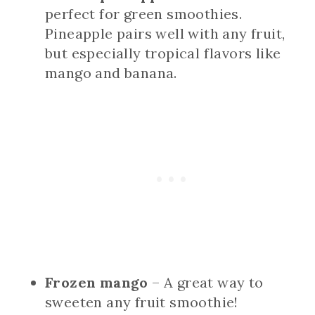
perfect for green smoothies.
Pineapple pairs well with any fruit,
but especially tropical flavors like
mango and banana.
Frozen mango
– A great way to
sweeten any fruit smoothie!