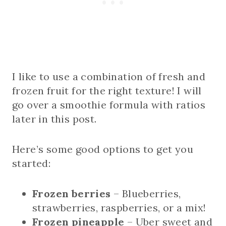
I like to use a combination of fresh and
frozen fruit for the right texture! I will
go over a smoothie formula with ratios
later in this post.
Here’s some good options to get you
started:
Frozen berries
– Blueberries,
strawberries, raspberries, or a mix!
Frozen pineapple
– Uber sweet and