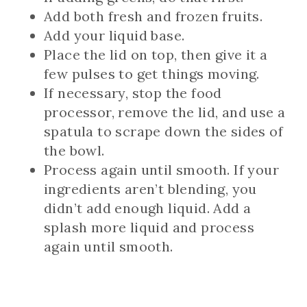
Add both fresh and frozen fruits.
Add your liquid base.
Place the lid on top, then give it a
few pulses to get things moving.
If necessary, stop the food
processor, remove the lid, and use a
spatula to scrape down the sides of
the bowl.
Process again until smooth. If your
ingredients aren’t blending, you
didn’t add enough liquid. Add a
splash more liquid and process
again until smooth.