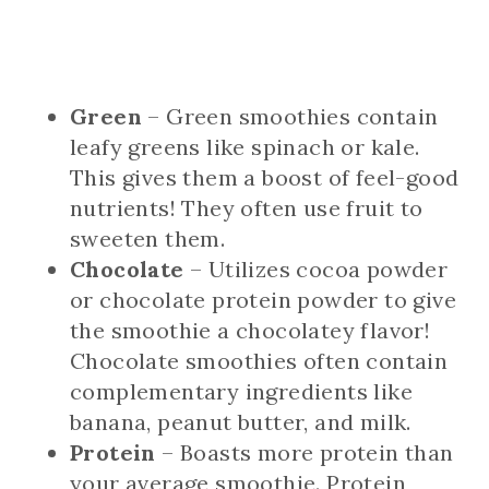
Green
– Green smoothies contain
leafy greens like spinach or kale.
This gives them a boost of feel-good
nutrients! They often use fruit to
sweeten them.
Chocolate
– Utilizes cocoa powder
or chocolate protein powder to give
the smoothie a chocolatey flavor!
Chocolate smoothies often contain
complementary ingredients like
banana, peanut butter, and milk.
Protein
– Boasts more protein than
your average smoothie. Protein