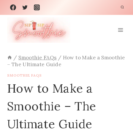
Skip
to
content
/
Smoothie FAQs
/
How to Make a Smoothie
– The Ultimate Guide
SMOOTHIE FAQS
How to Make a
Smoothie – The
Ultimate Guide