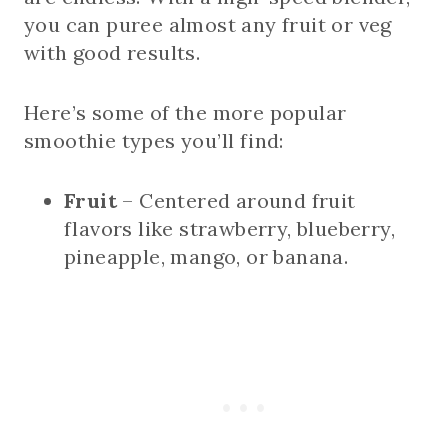
you can puree almost any fruit or veg
with good results.
Here’s some of the more popular
smoothie types you’ll find:
Fruit
– Centered around fruit
flavors like strawberry, blueberry,
pineapple, mango, or banana.