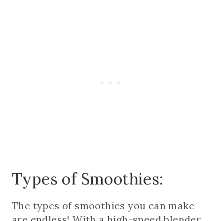
Types of Smoothies:
The types of smoothies you can make
are endless! With a high-speed blender,