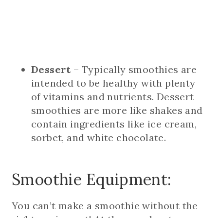
Dessert
– Typically smoothies are
intended to be healthy with plenty
of vitamins and nutrients. Dessert
smoothies are more like shakes and
contain ingredients like ice cream,
sorbet, and white chocolate.
Smoothie Equipment:
You can’t make a smoothie without the