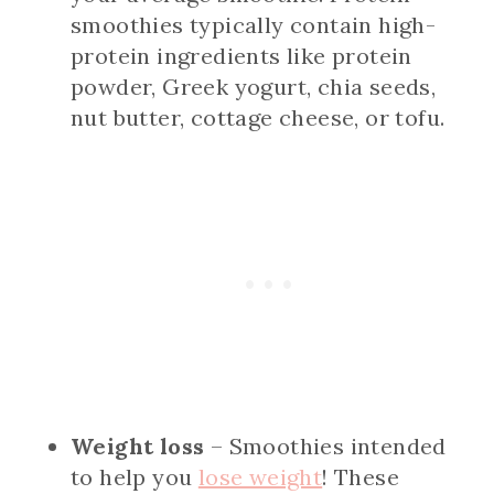
smoothies typically contain high-
protein ingredients like protein
powder, Greek yogurt, chia seeds,
nut butter, cottage cheese, or tofu.
Weight loss
– Smoothies intended
to help you
lose weight
! These