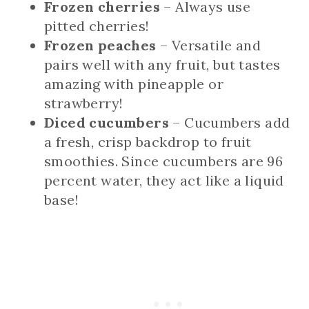
Frozen cherries
– Always use
pitted cherries!
Frozen peaches
– Versatile and
pairs well with any fruit, but tastes
amazing with pineapple or
strawberry!
Diced cucumbers
– Cucumbers add
a fresh, crisp backdrop to fruit
smoothies. Since cucumbers are 96
percent water, they act like a liquid
base!