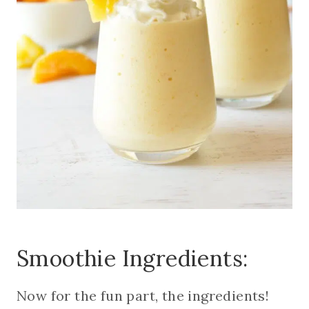
Smoothie Ingredients:
Now for the fun part, the ingredients!