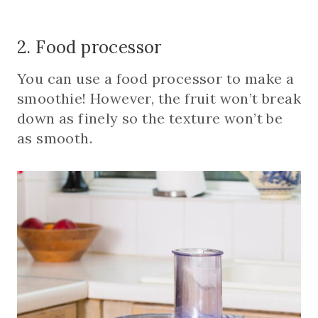
2. Food processor
You can use a food processor to make a
smoothie! However, the fruit won’t break
down as finely so the texture won’t be
as smooth.