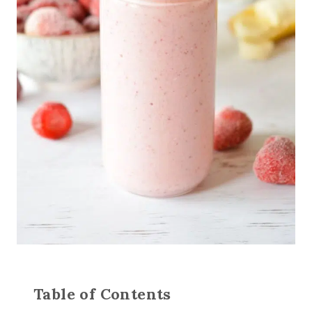
Table of Contents