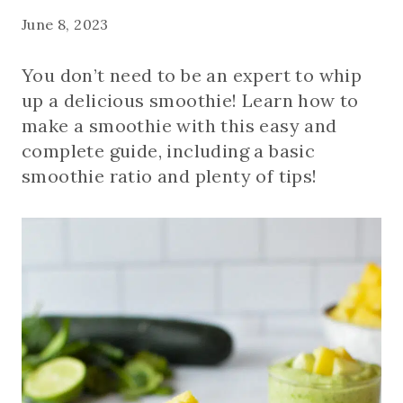
June 8, 2023
You don’t need to be an expert to whip
up a delicious smoothie! Learn how to
make a smoothie with this easy and
complete guide, including a basic
smoothie ratio and plenty of tips!