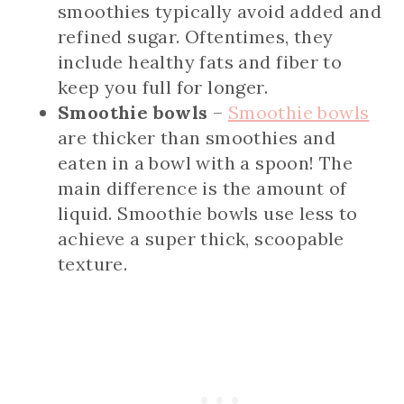
smoothies typically avoid added and
refined sugar. Oftentimes, they
include healthy fats and fiber to
keep you full for longer.
Smoothie bowls
–
Smoothie bowls
are thicker than smoothies and
eaten in a bowl with a spoon! The
main difference is the amount of
liquid. Smoothie bowls use less to
achieve a super thick, scoopable
texture.