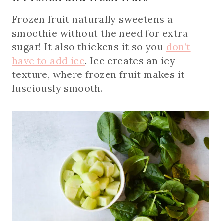
Frozen fruit naturally sweetens a
smoothie without the need for extra
sugar! It also thickens it so you
don’t
have to add ice
. Ice creates an icy
texture, where frozen fruit makes it
lusciously smooth.