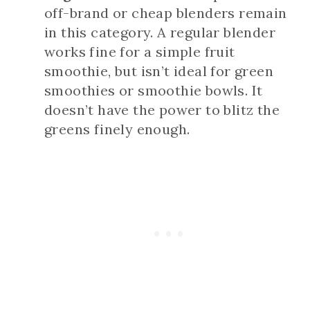
off-brand or cheap blenders remain
in this category. A regular blender
works fine for a simple fruit
smoothie, but isn’t ideal for green
smoothies or smoothie bowls. It
doesn’t have the power to blitz the
greens finely enough.