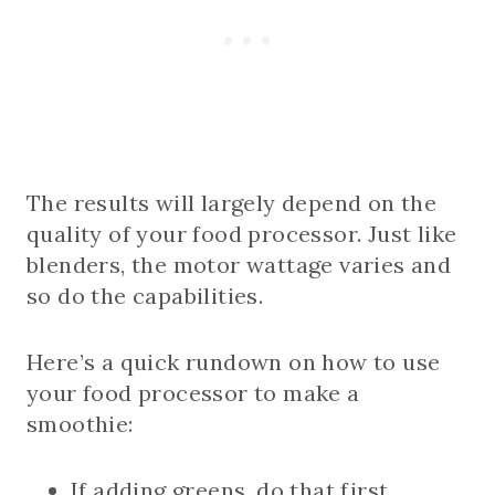
The results will largely depend on the
quality of your food processor. Just like
blenders, the motor wattage varies and
so do the capabilities.
Here’s a quick rundown on how to use
your food processor to make a
smoothie:
If adding greens, do that first.