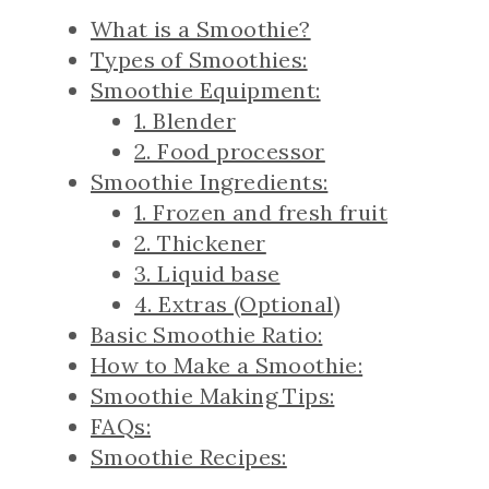
What is a Smoothie?
Types of Smoothies:
Smoothie Equipment:
1. Blender
2. Food processor
Smoothie Ingredients:
1. Frozen and fresh fruit
2. Thickener
3. Liquid base
4. Extras (Optional)
Basic Smoothie Ratio:
How to Make a Smoothie:
Smoothie Making Tips:
FAQs:
Smoothie Recipes: