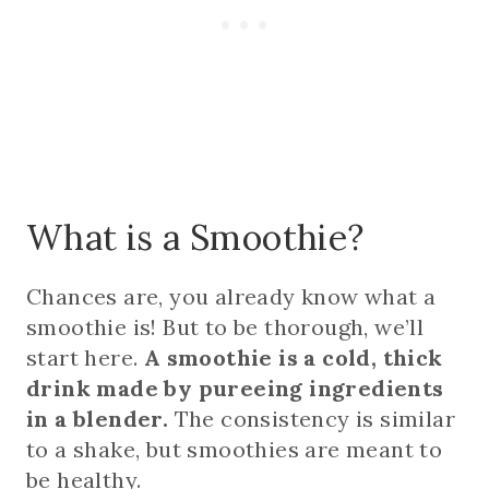
What is a Smoothie?
Chances are, you already know what a
smoothie is! But to be thorough, we’ll
start here.
A smoothie is a cold, thick
drink made by pureeing ingredients
in a blender.
The consistency is similar
to a shake, but smoothies are meant to
be healthy.