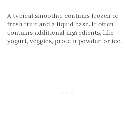
A typical smoothie contains frozen or
fresh fruit and a liquid base. It often
contains additional ingredients, like
yogurt, veggies, protein powder, or ice.