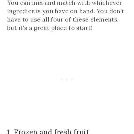
You can mix and match with whichever
ingredients you have on hand. You don’t
have to use all four of these elements,
but it’s a great place to start!
1. Frozen and fresh fruit