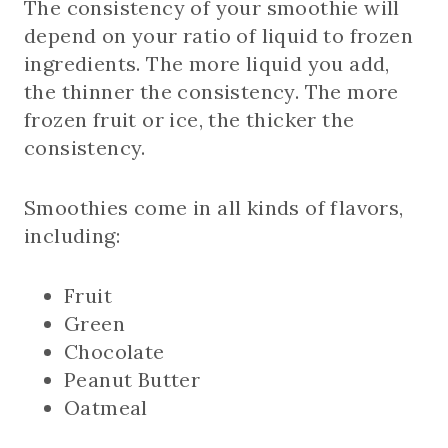
The consistency of your smoothie will
depend on your ratio of liquid to frozen
ingredients. The more liquid you add,
the thinner the consistency. The more
frozen fruit or ice, the thicker the
consistency.
Smoothies come in all kinds of flavors,
including:
Fruit
Green
Chocolate
Peanut Butter
Oatmeal