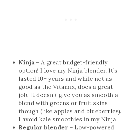
Ninja
– A great budget-friendly
option! I love my Ninja blender. It’s
lasted 10+ years and while not as
good as the Vitamix, does a great
job. It doesn’t give you as smooth a
blend with greens or fruit skins
though (like apples and blueberries).
I avoid kale smoothies in my Ninja.
Regular blender
– Low-powered