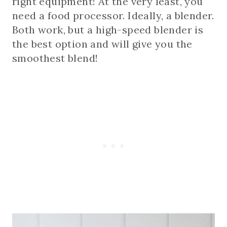
right equipment! At the very least, you
need a food processor. Ideally, a blender.
Both work, but a high-speed blender is
the best option and will give you the
smoothest blend!